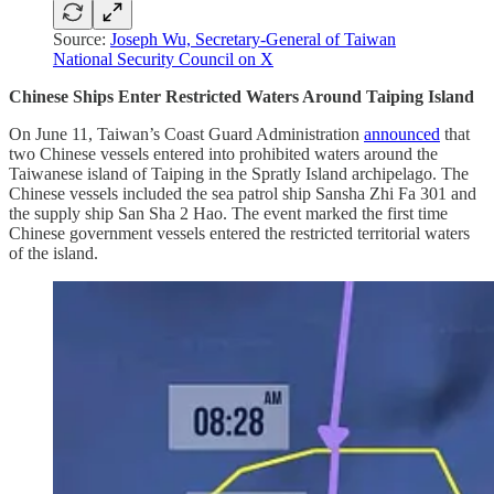
Source:
Joseph Wu, Secretary-General of Taiwan
National Security Council on X
Chinese Ships Enter Restricted Waters Around Taiping Island
On June 11, Taiwan’s Coast Guard Administration
announced
that
two Chinese vessels entered into prohibited waters around the
Taiwanese island of Taiping in the Spratly Island archipelago. The
Chinese vessels included the sea patrol ship Sansha Zhi Fa 301 and
the supply ship San Sha 2 Hao. The event marked the first time
Chinese government vessels entered the restricted territorial waters
of the island.