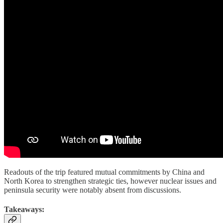
Readouts of the trip featured mutual commitments by China and
North Korea to strengthen strategic ties, however nuclear issues and
peninsula security were notably absent from discussions.
Takeaways: