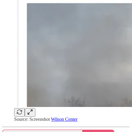
Source: Screenshot
Wilson Center