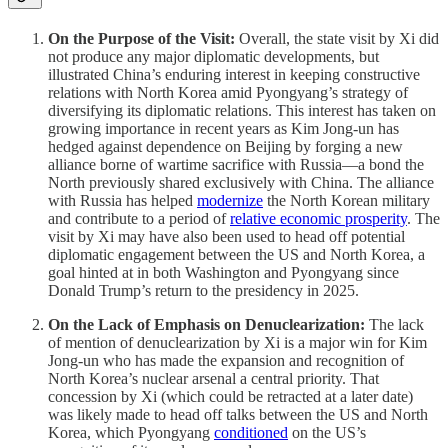
On the Purpose of the Visit:
Overall, the state visit by Xi did
not produce any major diplomatic developments, but
illustrated China’s enduring interest in keeping constructive
relations with North Korea amid Pyongyang’s strategy of
diversifying its diplomatic relations. This interest has taken on
growing importance in recent years as Kim Jong-un has
hedged against dependence on Beijing by forging a new
alliance borne of wartime sacrifice with Russia—a bond the
North previously shared exclusively with China. The alliance
with Russia has helped
modernize
the North Korean military
and contribute to a period of
relative economic prosperity
. The
visit by Xi may have also been used to head off potential
diplomatic engagement between the US and North Korea, a
goal hinted at in both Washington and Pyongyang since
Donald Trump’s return to the presidency in 2025.
On the Lack of Emphasis on Denuclearization:
The lack
of mention of denuclearization by Xi is a major win for Kim
Jong-un who has made the expansion and recognition of
North Korea’s nuclear arsenal a central priority. That
concession by Xi (which could be retracted at a later date)
was likely made to head off talks between the US and North
Korea, which Pyongyang
conditioned
on the US’s