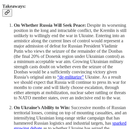
Takeaways:
On Whether Russia Will Seek Peace:
Despite its worsening
position in the long and intractable conflict, the Kremlin is still
unlikely to willingly end the war in Ukraine. Entering into an
armistice along the current lines of control would represent a
major admission of defeat for Russian President Vladimir
Putin who views the seizure of the remainder of the Donbas
(the final 20% of Donetsk region under Ukrainian control) as
a minimum acceptable war aim. Growing Ukrainian military
strength casts doubt on whether even the seizure of the
Donbas would be a sufficiently convincing victory given
Russia’s original aim to
“de-militarize”
Ukraine. As a result
we should expect that Russia will continue to press its war for
months to come and will likely choose escalation, through
either attempts at mobilization, nuclear saber rattling or threats
to NATO member states, over an indecisive end to the war.
On Ukraine’s Ability to Win:
Successive months of Russian
territorial losses, coming on top of mounting casualties, and an
intensifying Ukrainian long-range strike campaign that has
hammered Russian logistics and industrial targets, has
sparked
growing debate
as to whether Ukraine has seized the