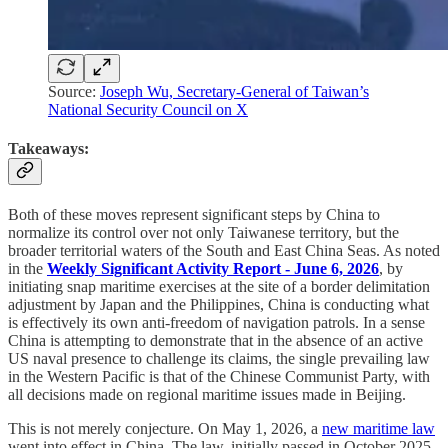
Source:
Joseph Wu, Secretary-General of Taiwan’s
National Security Council on X
Takeaways:
Both of these moves represent significant steps by China to
normalize its control over not only Taiwanese territory, but the
broader territorial waters of the South and East China Seas. As noted
in the
Weekly Significant Activity Report - June 6, 2026
, by
initiating snap maritime exercises at the site of a border delimitation
adjustment by Japan and the Philippines, China is conducting what
is effectively its own anti-freedom of navigation patrols. In a sense
China is attempting to demonstrate that in the absence of an active
US naval presence to challenge its claims, the single prevailing law
in the Western Pacific is that of the Chinese Communist Party, with
all decisions made on regional maritime issues made in Beijing.
This is not merely conjecture. On May 1, 2026, a
new maritime law
went into effect in China. The law, initially passed in October 2025,