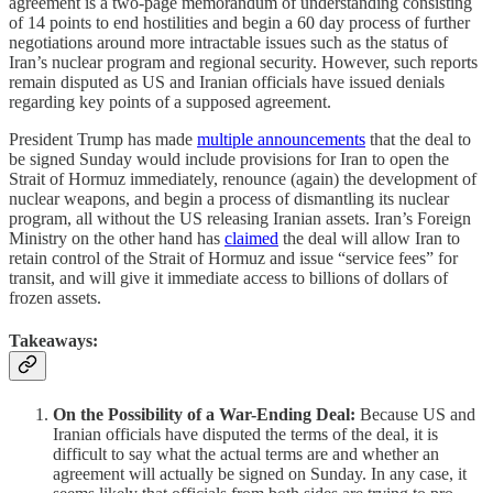
agreement is a two-page memorandum of understanding consisting
of 14 points to end hostilities and begin a 60 day process of further
negotiations around more intractable issues such as the status of
Iran’s nuclear program and regional security. However, such reports
remain disputed as US and Iranian officials have issued denials
regarding key points of a supposed agreement.
President Trump has made
multiple announcements
that the deal to
be signed Sunday would include provisions for Iran to open the
Strait of Hormuz immediately, renounce (again) the development of
nuclear weapons, and begin a process of dismantling its nuclear
program, all without the US releasing Iranian assets. Iran’s Foreign
Ministry on the other hand has
claimed
the deal will allow Iran to
retain control of the Strait of Hormuz and issue “service fees” for
transit, and will give it immediate access to billions of dollars of
frozen assets.
Takeaways:
On the Possibility of a War-Ending Deal:
Because US and
Iranian officials have disputed the terms of the deal, it is
difficult to say what the actual terms are and whether an
agreement will actually be signed on Sunday. In any case, it