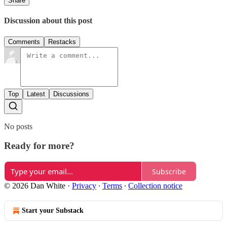
Share
Discussion about this post
Comments
Restacks
Top
Latest
Discussions
No posts
Ready for more?
Subscribe
© 2026 Dan White
·
Privacy
∙
Terms
∙
Collection notice
Start your Substack