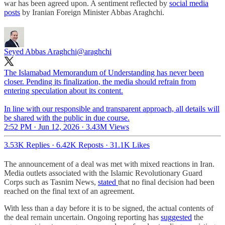
war has been agreed upon. A sentiment reflected by
social media
posts
by Iranian Foreign Minister Abbas Araghchi.
Seyed Abbas Araghchi
@araghchi
The Islamabad Memorandum of Understanding has never been
closer. Pending its finalization, the media should refrain from
entering speculation about its content.
In line with our responsible and transparent approach, all details will
be shared with the public in due course.
2:52 PM · Jun 12, 2026
·
3.43M Views
3.53K Replies
·
6.42K Reposts
·
31.1K Likes
The announcement of a deal was met with mixed reactions in Iran.
Media outlets associated with the Islamic Revolutionary Guard
Corps such as Tasnim News,
stated
that no final decision had been
reached on the final text of an agreement.
With less than a day before it is to be signed, the actual contents of
the deal remain uncertain. Ongoing reporting has
suggested
the