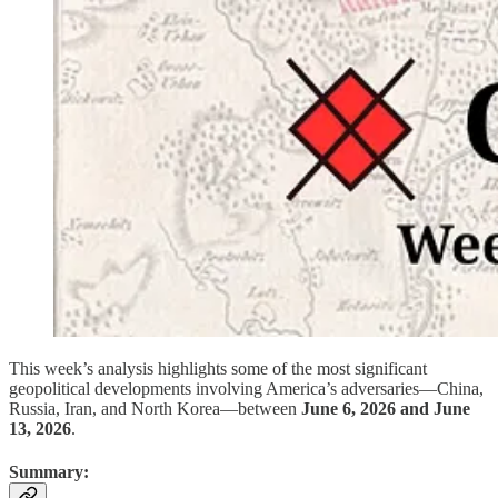
This week’s analysis highlights some of the most significant
geopolitical developments involving America’s adversaries—China,
Russia, Iran, and North Korea—between
June 6, 2026 and June
13, 2026
.
Summary: