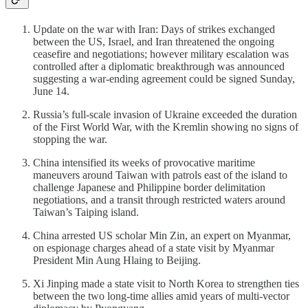
Update on the war with Iran: Days of strikes exchanged
between the US, Israel, and Iran threatened the ongoing
ceasefire and negotiations; however military escalation was
controlled after a diplomatic breakthrough was announced
suggesting a war-ending agreement could be signed Sunday,
June 14.
Russia’s full-scale invasion of Ukraine exceeded the duration
of the First World War, with the Kremlin showing no signs of
stopping the war.
China intensified its weeks of provocative maritime
maneuvers around Taiwan with patrols east of the island to
challenge Japanese and Philippine border delimitation
negotiations, and a transit through restricted waters around
Taiwan’s Taiping island.
China arrested US scholar Min Zin, an expert on Myanmar,
on espionage charges ahead of a state visit by Myanmar
President Min Aung Hlaing to Beijing.
Xi Jinping made a state visit to North Korea to strengthen ties
between the two long-time allies amid years of multi-vector