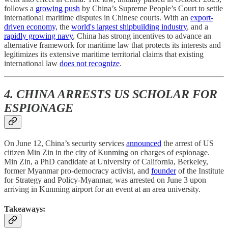
follows a
growing push
by China’s Supreme People’s Court to settle
international maritime disputes in Chinese courts. With an
export-
driven economy,
the
world's largest shipbuilding industry
, and a
rapidly growing navy
, China has strong incentives to advance an
alternative framework for maritime law that protects its interests and
legitimizes its extensive maritime territorial claims that existing
international law
does not recognize
.
4. CHINA ARRESTS US SCHOLAR FOR
ESPIONAGE
On June 12, China’s security services
announced
the arrest of US
citizen Min Zin in the city of Kunming on charges of espionage.
Min Zin, a PhD candidate at University of California, Berkeley,
former Myanmar pro-democracy activist, and
founder
of the Institute
for Strategy and Policy-Myanmar, was arrested on June 3 upon
arriving in Kunming airport for an event at an area university.
Takeaways: