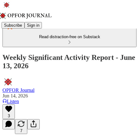
Subscribe
Sign in
Read distraction-free on Substack
Weekly Significant Activity Report - June
13, 2026
OPFOR Journal
Jun 14, 2026
Listen
3
7