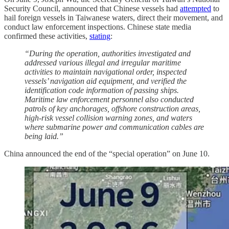
Security Council, announced that Chinese vessels had
attempted
to
hail foreign vessels in Taiwanese waters, direct their movement, and
conduct law enforcement inspections. Chinese state media
confirmed these activities,
stating
:
“During the operation, authorities investigated and
addressed various illegal and irregular maritime
activities to maintain navigational order, inspected
vessels’ navigation aid equipment, and verified the
identification code information of passing ships.
Maritime law enforcement personnel also conducted
patrols of key anchorages, offshore construction areas,
high-risk vessel collision warning zones, and waters
where submarine power and communication cables are
being laid.”
China announced the end of the “special operation” on June 10.