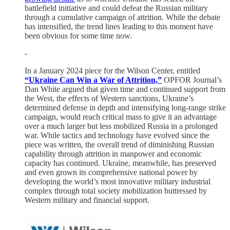
battlefield initiative and could defeat the Russian military
through a cumulative campaign of attrition. While the debate
has intensified, the trend lines leading to this moment have
been obvious for some time now.
-
In a January 2024 piece for the Wilson Center, entitled
“Ukraine Can Win a War of Attrition,”
OPFOR Journal’s
Dan White argued that given time and continued support from
the West, the effects of Western sanctions, Ukraine’s
determined defense in depth and intensifying long-range strike
campaign, would reach critical mass to give it an advantage
over a much larger but less mobilized Russia in a prolonged
war. While tactics and technology have evolved since the
piece was written, the overall trend of diminishing Russian
capability through attrition in manpower and economic
capacity has continued. Ukraine, meanwhile, has preserved
and even grown its comprehensive national power by
developing the world’s most innovative military industrial
complex through total society mobilization buttressed by
Western military and financial support.