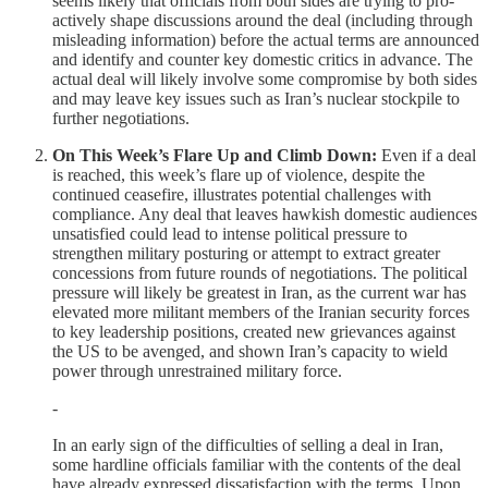
seems likely that officials from both sides are trying to pro-
actively shape discussions around the deal (including through
misleading information) before the actual terms are announced
and identify and counter key domestic critics in advance. The
actual deal will likely involve some compromise by both sides
and may leave key issues such as Iran’s nuclear stockpile to
further negotiations.
On This Week’s Flare Up and Climb Down:
Even if a deal
is reached, this week’s flare up of violence, despite the
continued ceasefire, illustrates potential challenges with
compliance. Any deal that leaves hawkish domestic audiences
unsatisfied could lead to intense political pressure to
strengthen military posturing or attempt to extract greater
concessions from future rounds of negotiations. The political
pressure will likely be greatest in Iran, as the current war has
elevated more militant members of the Iranian security forces
to key leadership positions, created new grievances against
the US to be avenged, and shown Iran’s capacity to wield
power through unrestrained military force.
-
In an early sign of the difficulties of selling a deal in Iran,
some hardline officials familiar with the contents of the deal
have already expressed dissatisfaction with the terms. Upon