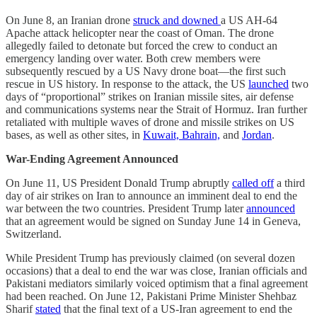
On June 8, an Iranian drone
struck and downed
a US AH-64
Apache attack helicopter near the coast of Oman. The drone
allegedly failed to detonate but forced the crew to conduct an
emergency landing over water. Both crew members were
subsequently rescued by a US Navy drone boat—the first such
rescue in US history. In response to the attack, the US
launched
two
days of “proportional” strikes on Iranian missile sites, air defense
and communications systems near the Strait of Hormuz. Iran further
retaliated with multiple waves of drone and missile strikes on US
bases, as well as other sites, in
Kuwait, Bahrain,
and
Jordan
.
War-Ending Agreement Announced
On June 11, US President Donald Trump abruptly
called off
a third
day of air strikes on Iran to announce an imminent deal to end the
war between the two countries. President Trump later
announced
that an agreement would be signed on Sunday June 14 in Geneva,
Switzerland.
While President Trump has previously claimed (on several dozen
occasions) that a deal to end the war was close, Iranian officials and
Pakistani mediators similarly voiced optimism that a final agreement
had been reached. On June 12, Pakistani Prime Minister Shehbaz
Sharif
stated
that the final text of a US-Iran agreement to end the