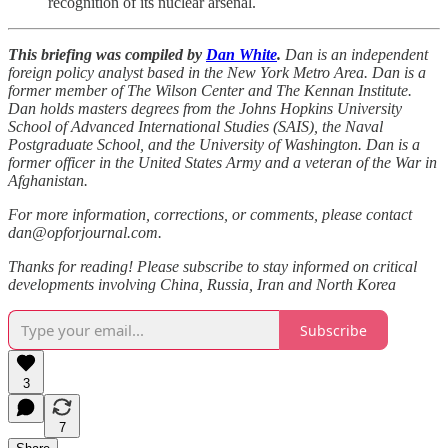
recognition of its nuclear arsenal.
This briefing was compiled by
Dan White
.
Dan is an independent
foreign policy analyst based in the New York Metro Area. Dan is a
former member of The Wilson Center and The Kennan Institute.
Dan holds masters degrees from the Johns Hopkins University
School of Advanced International Studies (SAIS), the Naval
Postgraduate School, and the University of Washington. Dan is a
former officer in the United States Army and a veteran of the War in
Afghanistan.
For more information, corrections, or comments, please contact
dan@opforjournal.com.
Thanks for reading! Please subscribe to stay informed on critical
developments involving China, Russia, Iran and North Korea
Subscribe
3
7