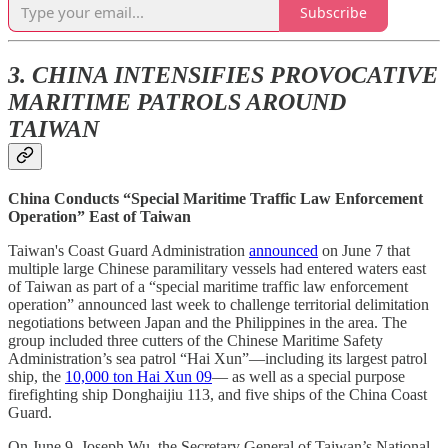
Subscribe
3. CHINA INTENSIFIES PROVOCATIVE
MARITIME PATROLS AROUND
TAIWAN
China Conducts “Special Maritime Traffic Law Enforcement
Operation” East of Taiwan
Taiwan's Coast Guard Administration
announced
on June 7 that
multiple large Chinese paramilitary vessels had entered waters east
of Taiwan as part of a “special maritime traffic law enforcement
operation” announced last week to challenge territorial delimitation
negotiations between Japan and the Philippines in the area. The
group included three cutters of the Chinese Maritime Safety
Administration’s sea patrol “Hai Xun”—including its largest patrol
ship, the
10,000 ton Hai Xun 09
— as well as a special purpose
firefighting ship Donghaijiu 113, and five ships of the China Coast
Guard.
On June 9, Joseph Wu, the Secretary General of Taiwan’s National