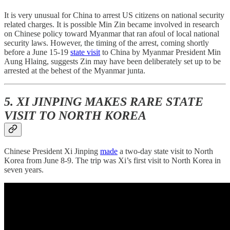
It is very unusual for China to arrest US citizens on national security
related charges. It is possible Min Zin became involved in research
on Chinese policy toward Myanmar that ran afoul of local national
security laws. However, the timing of the arrest, coming shortly
before a June 15-19
state visit
to China by Myanmar President Min
Aung Hlaing, suggests Zin may have been deliberately set up to be
arrested at the behest of the Myanmar junta.
5. XI JINPING MAKES RARE STATE
VISIT TO NORTH KOREA
Chinese President Xi Jinping
made
a two-day state visit to North
Korea from June 8-9. The trip was Xi’s first visit to North Korea in
seven years.