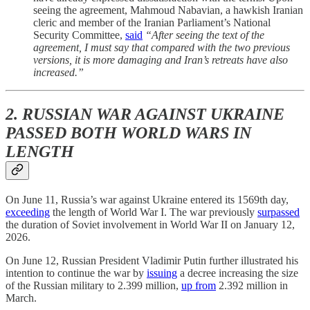
seeing the agreement, Mahmoud Nabavian, a hawkish Iranian
cleric and member of the Iranian Parliament’s National
Security Committee,
said
“After seeing the text of the
agreement, I must say that compared with the two previous
versions, it is more damaging and Iran’s retreats have also
increased.”
2. RUSSIAN WAR AGAINST UKRAINE
PASSED BOTH WORLD WARS IN
LENGTH
On June 11, Russia’s war against Ukraine entered its 1569th day,
exceeding
the length of World War I. The war previously
surpassed
the duration of Soviet involvement in World War II on January 12,
2026.
On June 12, Russian President Vladimir Putin further illustrated his
intention to continue the war by
issuing
a decree increasing the size
of the Russian military to 2.399 million,
up from
2.392 million in
March.