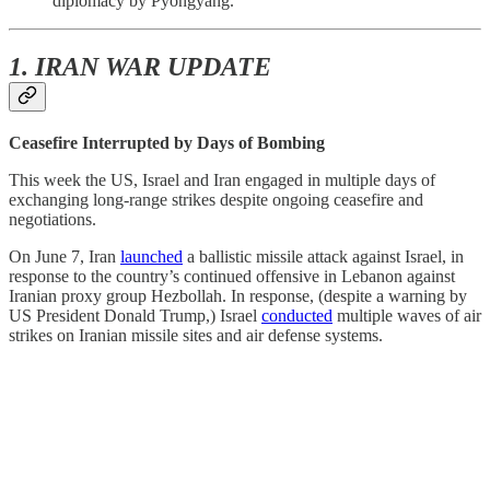
diplomacy by Pyongyang.
1. IRAN WAR UPDATE
Ceasefire Interrupted by Days of Bombing
This week the US, Israel and Iran engaged in multiple days of
exchanging long-range strikes despite ongoing ceasefire and
negotiations.
On June 7, Iran
launched
a ballistic missile attack against Israel, in
response to the country’s continued offensive in Lebanon against
Iranian proxy group Hezbollah. In response, (despite a warning by
US President Donald Trump,) Israel
conducted
multiple waves of air
strikes on Iranian missile sites and air defense systems.