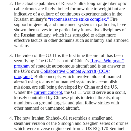
The actual capabilities of Russia’s ultra-long-range fiber optic
cable drones are likely limited for now due to weight but are
indicative of a culture of continuous experimentation in the
Russian military’s
“reconnaissance strike complex.”
Fire
support in general, and unmanned systems in particular, have
shown themselves to be particularly innovative disciplines of
the Russian military, which has struggled to adapt more
effective tactics in other domains such as infantry and armored
warfare.
The video of the GJ-11 is the first time the aircraft has been
seen flying. The GJ-11 is part of China’s
“Loyal Wingman”
program
of strategic autonomous aircraft and is an answer to
the US’s own
Collaborative Combat Aircraft (CCA)
program
.
1
Both concepts, which involve pilots of manned
aircraft using teams of unmanned systems to accomplish
missions, are still being developed by China and the US.
Under the
current concept
, the GJ-11 would serve as a scout,
loosely controlled by Chinese pilots to detect threats, drop
munitions on ground targets, and plan follow strikes with
other manned or unmanned aircraft.
The new Iranian Shahed-161 resembles a smaller and
stealthier version of the Simorgh and Saegheh series of drones
which were reverse engineered from a US RQ-170 Sentinel