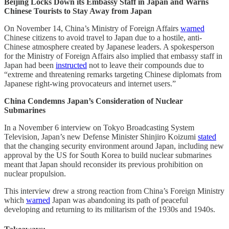
Beijing Locks Down its Embassy Staff in Japan and Warns
Chinese Tourists to Stay Away from Japan
On November 14, China’s Ministry of Foreign Affairs
warned
Chinese citizens to avoid travel to Japan due to a hostile, anti-
Chinese atmosphere created by Japanese leaders. A spokesperson
for the Ministry of Foreign Affairs also implied that embassy staff in
Japan had been
instructed
not to leave their compounds due to
“extreme and threatening remarks targeting Chinese diplomats from
Japanese right-wing provocateurs and internet users.”
China Condemns Japan’s Consideration of Nuclear
Submarines
In a November 6 interview on Tokyo Broadcasting System
Television, Japan’s new Defense Minister Shinjiro Koizumi
stated
that the changing security environment around Japan, including new
approval by the US for South Korea to build nuclear submarines
meant that Japan should reconsider its previous prohibition on
nuclear propulsion.
This interview drew a strong reaction from China’s Foreign Ministry
which
warned
Japan was abandoning its path of peaceful
developing and returning to its militarism of the 1930s and 1940s.