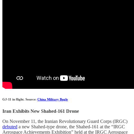
GJ-11 in flight. Source:
China Military Bugle
Iran Exhibits New Shahed-161 Drone
On November 11, the Iranian Revolutionary Guard Corps (IRGC)
debuted
a new Shahed-type drone, the Shahed-161 at the “IRGC
Aerospace Achievements Exhibition” held at the IRGC Aerospace