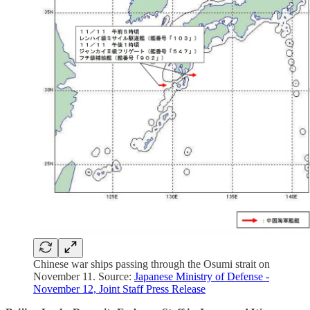
Chinese war ships passing through the Osumi strait on
November 11. Source:
Japanese Ministry of Defense -
November 12, Joint Staff Press Release