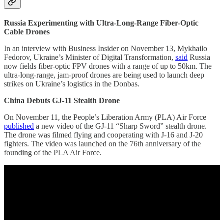
Russia Experimenting with Ultra-Long-Range Fiber-Optic
Cable Drones
In an interview with Business Insider on November 13, Mykhailo
Fedorov, Ukraine’s Minister of Digital Transformation,
said
Russia
now fields fiber-optic FPV drones with a range of up to 50km. The
ultra-long-range, jam-proof drones are being used to launch deep
strikes on Ukraine’s logistics in the Donbas.
China Debuts GJ-11 Stealth Drone
On November 11, the People’s Liberation Army (PLA) Air Force
published
a new video of the GJ-11 “Sharp Sword” stealth drone.
The drone was filmed flying and cooperating with J-16 and J-20
fighters. The video was launched on the 76th anniversary of the
founding of the PLA Air Force.