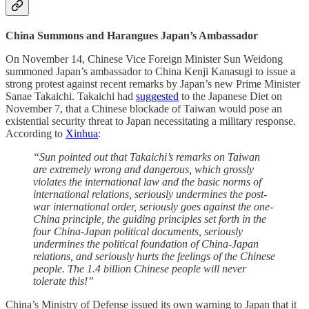
China Summons and Harangues Japan’s Ambassador
On November 14, Chinese Vice Foreign Minister Sun Weidong
summoned Japan’s ambassador to China Kenji Kanasugi to issue a
strong protest against recent remarks by Japan’s new Prime Minister
Sanae Takaichi. Takaichi had
suggested
to the Japanese Diet on
November 7, that a Chinese blockade of Taiwan would pose an
existential security threat to Japan necessitating a military response.
According to
Xinhua
:
“Sun pointed out that Takaichi’s remarks on Taiwan
are extremely wrong and dangerous, which grossly
violates the international law and the basic norms of
international relations, seriously undermines the post-
war international order, seriously goes against the one-
China principle, the guiding principles set forth in the
four China-Japan political documents, seriously
undermines the political foundation of China-Japan
relations, and seriously hurts the feelings of the Chinese
people. The 1.4 billion Chinese people will never
tolerate this!”
China’s Ministry of Defense issued its own warning to Japan that it