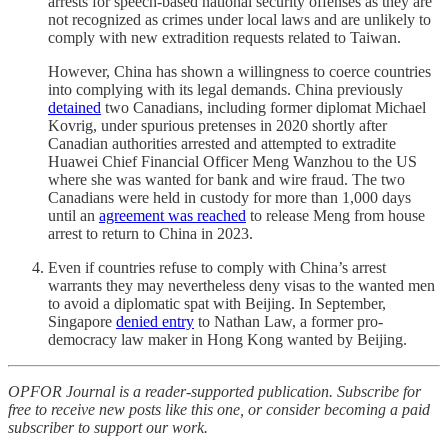
arrests for speech-based national security offenses as they are
not recognized as crimes under local laws and are unlikely to
comply with new extradition requests related to Taiwan.
However, China has shown a willingness to coerce countries
into complying with its legal demands. China previously
detained
two Canadians, including former diplomat Michael
Kovrig, under spurious pretenses in 2020 shortly after
Canadian authorities arrested and attempted to extradite
Huawei Chief Financial Officer Meng Wanzhou to the US
where she was wanted for bank and wire fraud. The two
Canadians were held in custody for more than 1,000 days
until an
agreement was reached
to release Meng from house
arrest to return to China in 2023.
Even if countries refuse to comply with China’s arrest
warrants they may nevertheless deny visas to the wanted men
to avoid a diplomatic spat with Beijing. In September,
Singapore
denied entry
to Nathan Law, a former pro-
democracy law maker in Hong Kong wanted by Beijing.
OPFOR Journal is a reader-supported publication. Subscribe for
free to receive new posts like this one, or consider becoming a paid
subscriber to support our work.