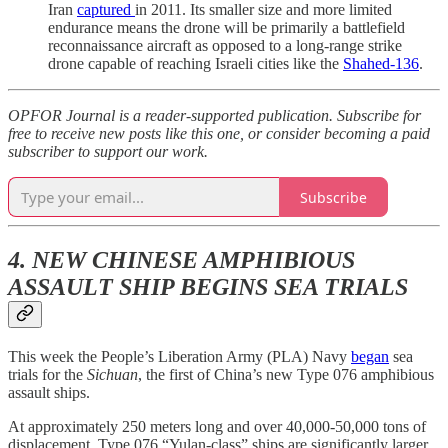
Iran
captured
in 2011. Its smaller size and more limited
endurance means the drone will be primarily a battlefield
reconnaissance aircraft as opposed to a long-range strike
drone capable of reaching Israeli cities like the
Shahed-136
.
OPFOR Journal is a reader-supported publication. Subscribe for
free to receive new posts like this one, or consider becoming a paid
subscriber to support our work.
Subscribe
4. NEW CHINESE AMPHIBIOUS
ASSAULT SHIP BEGINS SEA TRIALS
This week the People’s Liberation Army (PLA) Navy
began
sea
trials for the
Sichuan
, the first of China’s new Type 076 amphibious
assault ships.
At approximately 250 meters long and over 40,000-50,000 tons of
displacement, Type 076 “Yulan-class” ships are significantly larger