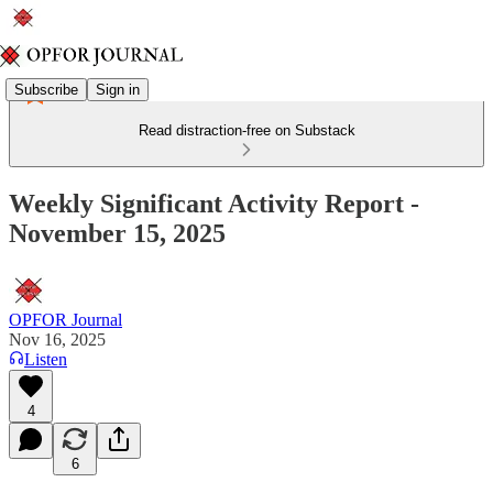
Subscribe
Sign in
Read distraction-free on Substack
Weekly Significant Activity Report -
November 15, 2025
OPFOR Journal
Nov 16, 2025
Listen
4
6