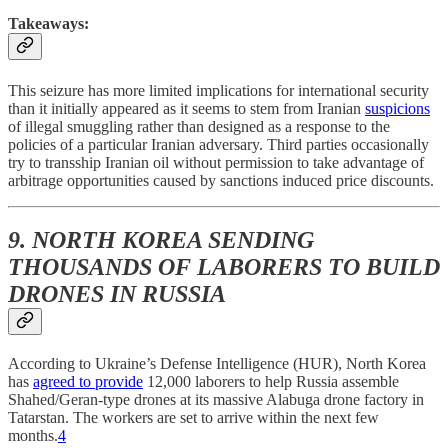
Takeaways:
This seizure has more limited implications for international security
than it initially appeared as it seems to stem from Iranian
suspicions
of illegal smuggling rather than designed as a response to the
policies of a particular Iranian adversary. Third parties occasionally
try to transship Iranian oil without permission to take advantage of
arbitrage opportunities caused by sanctions induced price discounts.
9. NORTH KOREA SENDING
THOUSANDS OF LABORERS TO BUILD
DRONES IN RUSSIA
According to Ukraine’s Defense Intelligence (HUR), North Korea
has
agreed to provide
12,000 laborers to help Russia assemble
Shahed/Geran-type drones at its massive Alabuga drone factory in
Tatarstan. The workers are set to arrive within the next few
months.
4