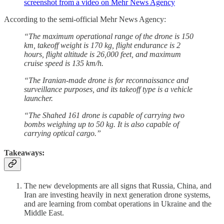
screenshot from a video on Mehr News Agency
According to the semi-official Mehr News Agency:
“The maximum operational range of the drone is 150
km, takeoff weight is 170 kg, flight endurance is 2
hours, flight altitude is 26,000 feet, and maximum
cruise speed is 135 km/h.
“The Iranian-made drone is for reconnaissance and
surveillance purposes, and its takeoff type is a vehicle
launcher.
“The Shahed 161 drone is capable of carrying two
bombs weighing up to 50 kg. It is also capable of
carrying optical cargo.”
Takeaways:
The new developments are all signs that Russia, China, and
Iran are investing heavily in next generation drone systems,
and are learning from combat operations in Ukraine and the
Middle East.