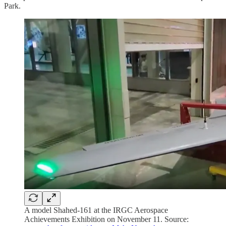
Park.
A model Shahed-161 at the IRGC Aerospace
Achievements Exhibition on November 11. Source: