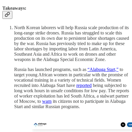
Takeaways:
North Korean laborers will help Russia scale production of its
long-range strike drones. Russia has struggled to scale this
production on its own due to persistent labor shortages caused
by the war. Russia has previously tried to make up for these
labor shortages by importing labor from Latin America,
Southeast Asia and Africa to work on drones and other
weapons in the Alabuga Special Economic Zone.
Russia has launched programs, such as
“Alabuga Start,”
to
target young African women in particular with the promise of
vocational training in a variety of technical fields. Women
recruited into Alabuga Start have
reported
being subjected to
long work hours in unsafe conditions for low pay. The reports
of worker exploitation has led South Africa, a stalwart partner
of Moscow, to
warn
its citizens not to participate in Alabuga
Start and similar Russian programs.