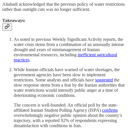
Aliabadi acknowledged that the previous policy of water restrictions
rather than outright cuts was no longer sufficient.
Takeaways:
As noted in previous Weekly Significant Activity reports, the
water crisis stems from a combination of an unusually intense
drought and years of mismanagement of Iranian
environmental resources, including
inefficient agricultural
practices
.
While Iranian officials have warned of water shortages, the
government agencies have been slow to implement
restrictions. Some analysts and officials have
suggested
the
slow response stems from a fear by the Iranian authorities that
water restrictions would intensify public anger at a time of
deteriorating economic conditions.
The concern is well-founded. An official poll by the state-
affiliated Iranian Student Polling Agency (ISPA)
confirms
overwhelmingly negative public opinion about the country’s
trajectory, with a reported 92% of respondents expressing
dissatisfaction with conditions in Iran.