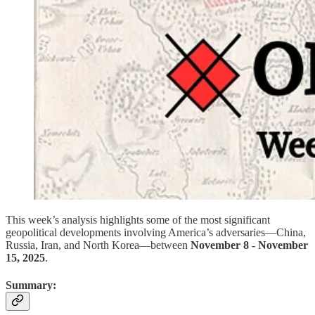
This week’s analysis highlights some of the most significant
geopolitical developments involving America’s adversaries—China,
Russia, Iran, and North Korea—between
November 8 - November
15, 2025
.
Summary: