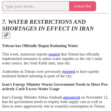
Subscribe
7. WATER RESTRICTIONS AND
SHORTAGES IN EFFECT IN IRAN
Tehran has Officially Begun Rationing Water
This week, numerous reports
suggest
that Tehran has officially
implemented measures to ration water supplies as the city’s main
water source, the Amir Kabir dam, runs dry.
Authorities in Tehran were previously
reported
to have quietly
instituted limited rationing in parts of the city.
Iran’s Energy Minister Warns Government Needs to More Pro-
actively Curb Excess Water Usage
Iran’s Energy Minister Abbas Aliabadi
announced
on November 12,
that the government needs to employ both supply cuts as well as
fines to more aggressively rein in wasteful consumption in Tehran.