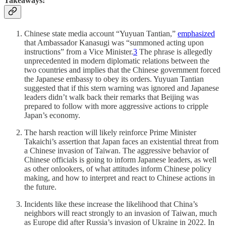
Takeaways:
Chinese state media account “Yuyuan Tantian,”
emphasized
that Ambassador Kanasugi was “summoned acting upon
instructions” from a Vice Minister.
3
The phrase is allegedly
unprecedented in modern diplomatic relations between the
two countries and implies that the Chinese government forced
the Japanese embassy to obey its orders. Yuyuan Tantian
suggested that if this stern warning was ignored and Japanese
leaders didn’t walk back their remarks that Beijing was
prepared to follow with more aggressive actions to cripple
Japan’s economy.
The harsh reaction will likely reinforce Prime Minister
Takaichi’s assertion that Japan faces an existential threat from
a Chinese invasion of Taiwan. The aggressive behavior of
Chinese officials is going to inform Japanese leaders, as well
as other onlookers, of what attitudes inform Chinese policy
making, and how to interpret and react to Chinese actions in
the future.
Incidents like these increase the likelihood that China’s
neighbors will react strongly to an invasion of Taiwan, much
as Europe did after Russia’s invasion of Ukraine in 2022. In