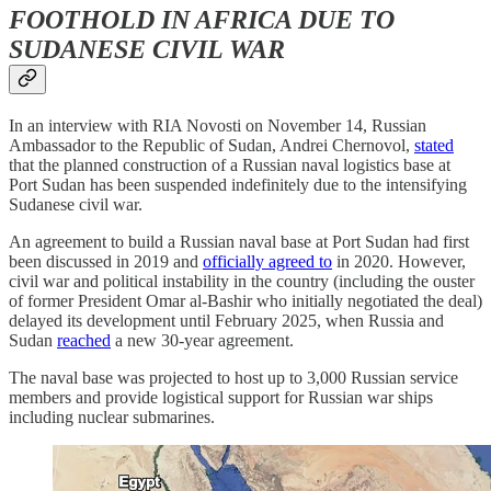
FOOTHOLD IN AFRICA DUE TO
SUDANESE CIVIL WAR
In an interview with RIA Novosti on November 14, Russian
Ambassador to the Republic of Sudan, Andrei Chernovol,
stated
that the planned construction of a Russian naval logistics base at
Port Sudan has been suspended indefinitely due to the intensifying
Sudanese civil war.
An agreement to build a Russian naval base at Port Sudan had first
been discussed in 2019 and
officially agreed to
in 2020. However,
civil war and political instability in the country (including the ouster
of former President Omar al-Bashir who initially negotiated the deal)
delayed its development until February 2025, when Russia and
Sudan
reached
a new 30-year agreement.
The naval base was projected to host up to 3,000 Russian service
members and provide logistical support for Russian war ships
including nuclear submarines.