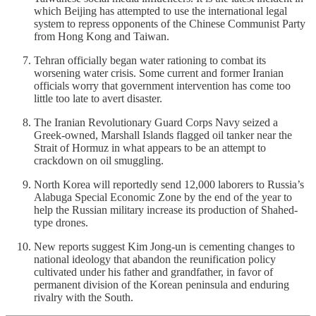
which Beijing has attempted to use the international legal
system to repress opponents of the Chinese Communist Party
from Hong Kong and Taiwan.
Tehran officially began water rationing to combat its
worsening water crisis. Some current and former Iranian
officials worry that government intervention has come too
little too late to avert disaster.
The Iranian Revolutionary Guard Corps Navy seized a
Greek-owned, Marshall Islands flagged oil tanker near the
Strait of Hormuz in what appears to be an attempt to
crackdown on oil smuggling.
North Korea will reportedly send 12,000 laborers to Russia’s
Alabuga Special Economic Zone by the end of the year to
help the Russian military increase its production of Shahed-
type drones.
New reports suggest Kim Jong-un is cementing changes to
national ideology that abandon the reunification policy
cultivated under his father and grandfather, in favor of
permanent division of the Korean peninsula and enduring
rivalry with the South.