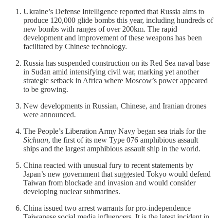
Ukraine’s Defense Intelligence reported that Russia aims to
produce 120,000 glide bombs this year, including hundreds of
new bombs with ranges of over 200km. The rapid
development and improvement of these weapons has been
facilitated by Chinese technology.
Russia has suspended construction on its Red Sea naval base
in Sudan amid intensifying civil war, marking yet another
strategic setback in Africa where Moscow’s power appeared
to be growing.
New developments in Russian, Chinese, and Iranian drones
were announced.
The People’s Liberation Army Navy began sea trials for the
Sichuan
, the first of its new Type 076 amphibious assault
ships and the largest amphibious assault ship in the world.
China reacted with unusual fury to recent statements by
Japan’s new government that suggested Tokyo would defend
Taiwan from blockade and invasion and would consider
developing nuclear submarines.
China issued two arrest warrants for pro-independence
Taiwanese social media influencers. It is the latest incident in