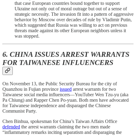
that case European countries bound together to support
Ukraine not only out of moral outrage but out of a sense of
strategic necessity. The invasion fit into a pattern of aggressive
behavior by Moscow over decades of rule by Vladimir Putin,
which suggested that Russia was willing to act on previous
threats made against its other European neighbors unless it
was stopped.
6. CHINA ISSUES ARREST WARRANTS
FOR TAIWANESE INFLUENCERS
On November 13, the Public Security Bureau for the city of
Quanzhou in Fujian province
issued
arrest warrants for two
Taiwanese social media influencers—YouTuber Wen Tzu-yu (aka
Pa Chiung) and Rapper Chen Po-yuan. Both men have advocated
for Taiwanese independence and disparaged the Chinese
Communist Party.
Chen Binhua, spokesman for China’s Taiwan Affairs Office
defended
the arrest warrants claiming the two men made
“inflammatory remarks inciting separatism and disparaging the