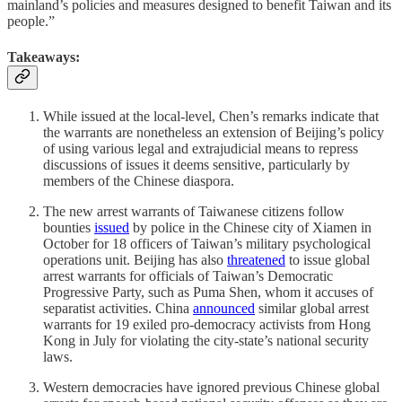
mainland’s policies and measures designed to benefit Taiwan and its
people.”
Takeaways:
While issued at the local-level, Chen’s remarks indicate that
the warrants are nonetheless an extension of Beijing’s policy
of using various legal and extrajudicial means to repress
discussions of issues it deems sensitive, particularly by
members of the Chinese diaspora.
The new arrest warrants of Taiwanese citizens follow
bounties
issued
by police in the Chinese city of Xiamen in
October for 18 officers of Taiwan’s military psychological
operations unit. Beijing has also
threatened
to issue global
arrest warrants for officials of Taiwan’s Democratic
Progressive Party, such as Puma Shen, whom it accuses of
separatist activities. China
announced
similar global arrest
warrants for 19 exiled pro-democracy activists from Hong
Kong in July for violating the city-state’s national security
laws.
Western democracies have ignored previous Chinese global