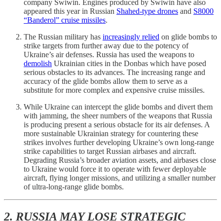
company Swiwin. Engines produced by Swiwin have also
appeared this year in Russian
Shahed-type drones
and
S8000
“Banderol” cruise missiles
.
The Russian military has
increasingly relied
on glide bombs to
strike targets from further away due to the potency of
Ukraine’s air defenses. Russia has used the weapons to
demolish
Ukrainian cities in the Donbas which have posed
serious obstacles to its advances. The increasing range and
accuracy of the glide bombs allow them to serve as a
substitute for more complex and expensive cruise missiles.
While Ukraine can intercept the glide bombs and divert them
with jamming, the sheer numbers of the weapons that Russia
is producing present a serious obstacle for its air defenses. A
more sustainable Ukrainian strategy for countering these
strikes involves further developing Ukraine’s own long-range
strike capabilities to target Russian airbases and aircraft.
Degrading Russia’s broader aviation assets, and airbases close
to Ukraine would force it to operate with fewer deployable
aircraft, flying longer missions, and utilizing a smaller number
of ultra-long-range glide bombs.
2. RUSSIA MAY LOSE STRATEGIC