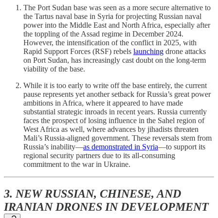
The Port Sudan base was seen as a more secure alternative to
the Tartus naval base in Syria for projecting Russian naval
power into the Middle East and North Africa, especially after
the toppling of the Assad regime in December 2024.
However, the intensification of the conflict in 2025, with
Rapid Support Forces (RSF) rebels
launching
drone attacks
on Port Sudan, has increasingly cast doubt on the long-term
viability of the base.
While it is too early to write off the base entirely, the current
pause represents yet another setback for Russia’s great power
ambitions in Africa, where it appeared to have made
substantial strategic inroads in recent years. Russia currently
faces the prospect of losing influence in the Sahel region of
West Africa as well, where advances by jihadists threaten
Mali’s Russia-aligned government. These reversals stem from
Russia’s inability—
as demonstrated in Syria
—to support its
regional security partners due to its all-consuming
commitment to the war in Ukraine.
3. NEW RUSSIAN, CHINESE, AND
IRANIAN DRONES IN DEVELOPMENT