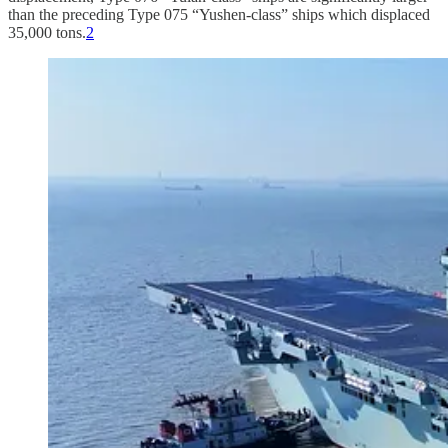
than the preceding Type 075 “Yushen-class” ships which displaced
35,000 tons.
2