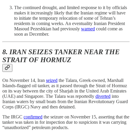
The continued drought, and limited response to it by officials
makes it increasingly likely that the Iranian regime will have
to initiate the temporary relocation of some of Tehran’s
residents in coming weeks. An eventuality Iranian President
Masoud Pezeshkian had previously
warned
could come as
soon as December.
8. IRAN SEIZES TANKER NEAR THE
STRAIT OF HORMUZ
On November 14, Iran
seized
the Talara, Greek-owned, Marshall
Islands-flagged oil tanker, as it passed through the Strait of Hormuz
on its way between the city of Sharjah in the United Arab Emirates
(UAE) and Singapore. The Talara was reportedly
diverted
into
Iranian waters by small boats from the Iranian Revolutionary Guard
Corps (IRGC) Navy and then detained.
The IRGC
confirmed
the seizure on November 15, asserting that the
tanker was taken in for inspection due to suspicions it was carrying
“unauthorized” petroleum products.