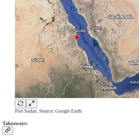
Port Sudan. Source: Google Earth
Takeaways: