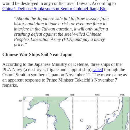
would be destroyed in any conflict over Taiwan. According to
China’s Defense Spokesperson Senior Colonel Jiang Bin
:
“Should the Japanese side fail to draw lessons from
history and dare to take a risk, or even use force to
interfere in the Taiwan question, it will only suffer a
crushing defeat against the steel-willed Chinese
People’s Liberation Army (PLA) and pay a heavy
price.”
Chinese War Ships Sail Near Japan
According to the Japanese Ministry of Defense, three ships of the
PLA Navy (a destroyer, frigate and support ship)
sailed
through the
Osumi Strait in southern Japan on November 11. The move came as
an apparent response to Prime Minister Takaichi’s November 7
remarks.