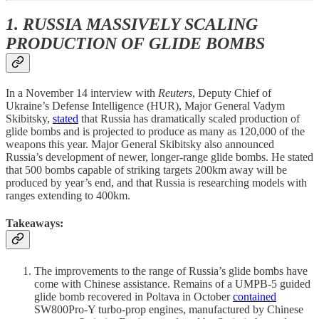
1. RUSSIA MASSIVELY SCALING
PRODUCTION OF GLIDE BOMBS
In a November 14 interview with
Reuters
, Deputy Chief of
Ukraine’s Defense Intelligence (HUR), Major General Vadym
Skibitsky,
stated
that Russia has dramatically scaled production of
glide bombs and is projected to produce as many as 120,000 of the
weapons this year. Major General Skibitsky also announced
Russia’s development of newer, longer-range glide bombs. He stated
that 500 bombs capable of striking targets 200km away will be
produced by year’s end, and that Russia is researching models with
ranges extending to 400km.
Takeaways:
The improvements to the range of Russia’s glide bombs have
come with Chinese assistance. Remains of a UMPB-5 guided
glide bomb recovered in Poltava in October
contained
SW800Pro-Y turbo-prop engines, manufactured by Chinese