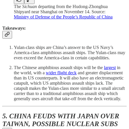
The
Sichuan
departing from the Hudong-Zhonghua
Shipyard near Shanghai on November 14. Source:
Ministry of Defense of the People’s Republic of China
Takeaways:
Yulan-class ships are China’s answer to the US Navy’s
America-class amphibious assault ships. The Yulan-class may
even exceed the America-class in certain capabilities.
The Chinese amphibious assault ships will be the
largest
in
the world, with a
wider flight deck
and greater displacement
than its US counterparts. It will also have an electromagnetic
catapult, which US amphibious assault ships lack. The
catapult makes the Yulan-class more similar to a small aircraft
carrier than to a traditional amphibious assault ship which
generally uses aircraft that take-off from the deck vertically.
5. CHINA FEUDS WITH JAPAN OVER
TAIWAN, POSSIBLE NUCLEAR SUBS