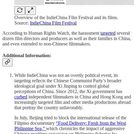
Overview of the IndieChina Film Festival and its films.
Source:
IndieChina Film Festival
According to Human Rights Watch, the harassment
targeted
several
dozen film directors and producers as well as their families in China,
and even extended to non-Chinese filmmakers.
Additional Information:
While IndieChina was not an overtly political event, its
targeting reflects the Chinese Communist Party’s broader
ideological goal under Xi Jinping to control global
perceptions of China. Since 2012, the Xi government has
curbed
independent filmmakers in China and Hong Kong and
increasingly targeted film and other media productions abroad
that portray the country unfavorably.
In July, Beijing tried to block the international release of the
Filipino documentary
“Food Delivery: Fresh from the West
Philippine Sea,”
which chronicles the impact of aggressive
Chinese maritime expansion on Philippine fisheries by