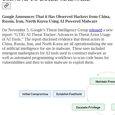
Google Announces That it Has Observed Hackers from China,
Russia, Iran, North Korea Using AI Powered Malware
On November 5, Google’s Threat Intelligence Group
released
a new
report: “GTIG AI Threat Tracker: Advances in Threat Actor Usage
of AI Tools.” The report disclosed evidence that threat actors in
China, Russia, Iran, and North Korea are all operationalizing the use
of artificial intelligence for use in malware. These uses included
emergent marketplaces for AI tools used to construct malware as
well as automated programming workflows to scan code bases for
vulnerabilities and then to tailor malware to exploit them.