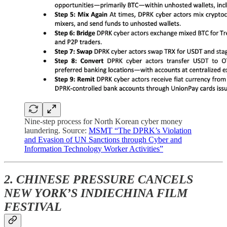
Nine-step process for North Korean cyber money
laundering. Source:
MSMT “The DPRK’s Violation
and Evasion of UN Sanctions through Cyber and
Information Technology Worker Activities”
2. CHINESE PRESSURE CANCELS
NEW YORK’S INDIECHINA FILM
FESTIVAL