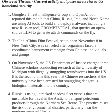
Observed Threats - Current activity that poses direct risk to US
homeland security
Google's Threat Intelligence Group and OpenAI both
reported this month that China, Russia, Iran, and North Korea
are using AI tools to build and deploy malware, including a
new Russian tool, PROMPTSTEAL, that queries an open-
source LLM to generate attack commands on the fly.
The IndieChina Film Festival, set to open November 8 in
New York City, was canceled after organizers faced a
coordinated harassment campaign from Chinese individuals
and groups.
On November 5, the US Department of Justice charged three
Chinese scholars conducting research at the University of
Michigan with illegally smuggling roundworms into the US.
It is the second time this year that Chinese researchers at the
university have been arrested for smuggling dangerous
biological materials into the country.
Russia is using untracked shadow fleet vessels that are
unsuitable for travel in the Arctic to transport petroleum
products through the Northern Sea Route. The practice raises
the risk of environmental disaster, particularly near the
northern coast of Alaska.