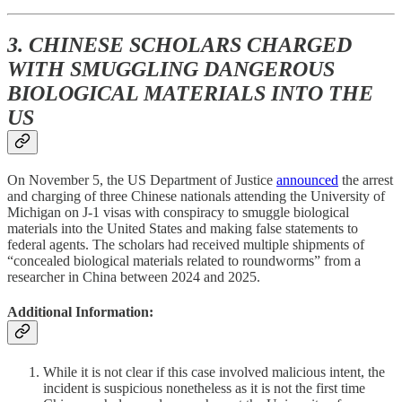
3. CHINESE SCHOLARS CHARGED
WITH SMUGGLING DANGEROUS
BIOLOGICAL MATERIALS INTO THE
US
On November 5, the US Department of Justice
announced
the arrest
and charging of three Chinese nationals attending the University of
Michigan on J-1 visas with conspiracy to smuggle biological
materials into the United States and making false statements to
federal agents. The scholars had received multiple shipments of
“concealed biological materials related to roundworms”
from a
researcher in China between 2024 and 2025.
Additional Information:
While it is not clear if this case involved malicious intent, the
incident is suspicious nonetheless as it is not the first time