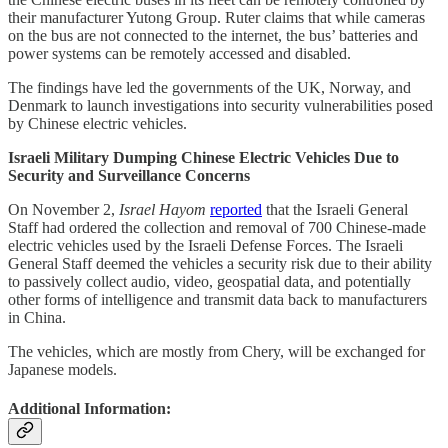
their manufacturer Yutong Group. Ruter claims that while cameras
on the bus are not connected to the internet, the bus’ batteries and
power systems can be remotely accessed and disabled.
The findings have led the governments of the UK, Norway, and
Denmark to launch investigations into security vulnerabilities posed
by Chinese electric vehicles.
Israeli Military Dumping Chinese Electric Vehicles Due to
Security and Surveillance Concerns
On November 2,
Israel Hayom
reported
that the Israeli General
Staff had ordered the collection and removal of 700 Chinese-made
electric vehicles used by the Israeli Defense Forces. The Israeli
General Staff deemed the vehicles a security risk due to their ability
to passively collect audio, video, geospatial data, and potentially
other forms of intelligence and transmit data back to manufacturers
in China.
The vehicles, which are mostly from Chery, will be exchanged for
Japanese models.
Additional Information: