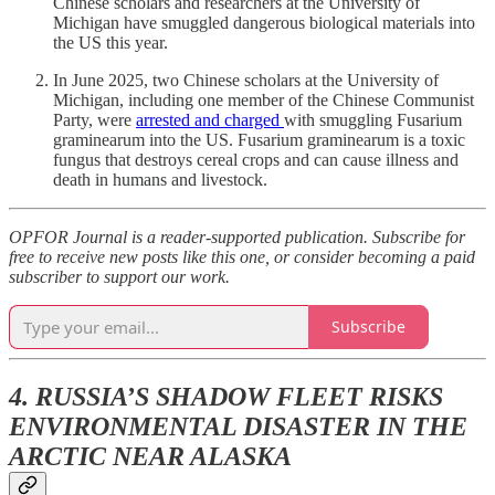
Chinese scholars and researchers at the University of
Michigan have smuggled dangerous biological materials into
the US this year.
In June 2025, two Chinese scholars at the University of
Michigan, including one member of the Chinese Communist
Party, were
arrested and charged
with smuggling Fusarium
graminearum into the US. Fusarium graminearum is a toxic
fungus that destroys cereal crops and can cause illness and
death in humans and livestock.
OPFOR Journal is a reader-supported publication. Subscribe for
free to receive new posts like this one, or consider becoming a paid
subscriber to support our work.
Subscribe
4. RUSSIA’S SHADOW FLEET RISKS
ENVIRONMENTAL DISASTER IN THE
ARCTIC NEAR ALASKA