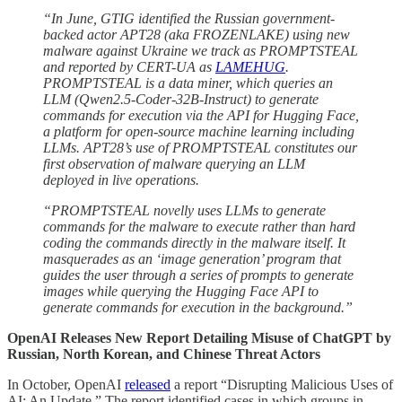
“In June, GTIG identified the Russian government-
backed actor APT28 (aka FROZENLAKE) using new
malware against Ukraine we track as PROMPTSTEAL
and reported by CERT-UA as
LAMEHUG
.
PROMPTSTEAL is a data miner, which queries an
LLM (Qwen2.5-Coder-32B-Instruct) to generate
commands for execution via the API for Hugging Face,
a platform for open-source machine learning including
LLMs. APT28’s use of PROMPTSTEAL constitutes our
first observation of malware querying an LLM
deployed in live operations.
“PROMPTSTEAL novelly uses LLMs to generate
commands for the malware to execute rather than hard
coding the commands directly in the malware itself. It
masquerades as an ‘image generation’ program that
guides the user through a series of prompts to generate
images while querying the Hugging Face API to
generate commands for execution in the background.”
OpenAI Releases New Report Detailing Misuse of ChatGPT by
Russian, North Korean, and Chinese Threat Actors
In October, OpenAI
released
a report “Disrupting Malicious Uses of
AI: An Update.” The report identified cases in which groups in