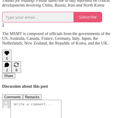
Thanks for reading! Please subscribe to stay informed on critical
developments involving China, Russia, Iran and North Korea
Subscribe
1
The MSMT is composed of officials from the governments of the
US, Australia, Canada, France, Germany, Italy, Japan, the
Netherlands, New Zealand, the Republic of Korea, and the UK.
6
2
8
Share
Discussion about this post
Comments
Restacks