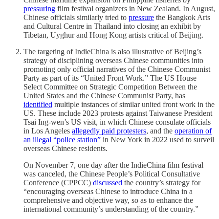
pressuring
film festival organizers in New Zealand. In August,
Chinese officials similarly tried to
pressure
the Bangkok Arts
and Cultural Centre in Thailand into closing an exhibit by
Tibetan, Uyghur and Hong Kong artists critical of Beijing.
The targeting of IndieChina is also illustrative of Beijing’s
strategy of disciplining overseas Chinese communities into
promoting only official narratives of the Chinese Communist
Party as part of its “United Front Work.” The US House
Select Committee on Strategic Competition Between the
United States and the Chinese Communist Party, has
identified
multiple instances of similar united front work in the
US. These include 2023 protests against Taiwanese President
Tsai Ing-wen’s US visit, in which Chinese consulate officials
in Los Angeles
allegedly paid protesters
, and the
operation of
an illegal “police station”
in New York in 2022 used to surveil
overseas Chinese residents.
On November 7, one day after the IndieChina film festival
was canceled, the Chinese People’s Political Consultative
Conference (CPPCC)
discussed
the country’s strategy for
“encouraging overseas Chinese to introduce China in a
comprehensive and objective way, so as to enhance the
international community’s understanding of the country.”