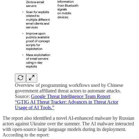
Overview of programming workflows used by Chinese
government affiliated threat actors to automate attacks.
Source:
Google Threat Intelligence Team Report
“GTIG AI Threat Tracker: Advances in Threat Actor
Usage of AI Tools.”
The report also identified a novel AI-enhanced malware by Russian
actors against Ukraine over the summer. The AI malware interacted
with open-source large language models during its deployment.
According to the report: