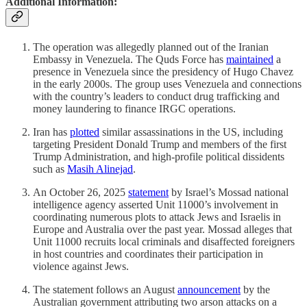
Additional Information:
The operation was allegedly planned out of the Iranian
Embassy in Venezuela. The Quds Force has
maintained
a
presence in Venezuela since the presidency of Hugo Chavez
in the early 2000s. The group uses Venezuela and connections
with the country’s leaders to conduct drug trafficking and
money laundering to finance IRGC operations.
Iran has
plotted
similar assassinations in the US, including
targeting President Donald Trump and members of the first
Trump Administration, and high-profile political dissidents
such as
Masih Alinejad
.
An October 26, 2025
statement
by Israel’s Mossad national
intelligence agency asserted Unit 11000’s involvement in
coordinating numerous plots to attack Jews and Israelis in
Europe and Australia over the past year. Mossad alleges that
Unit 11000 recruits local criminals and disaffected foreigners
in host countries and coordinates their participation in
violence against Jews.
The statement follows an August
announcement
by the
Australian government attributing two arson attacks on a