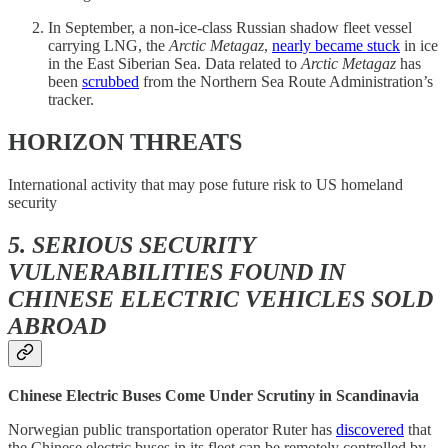
In September, a non-ice-class Russian shadow fleet vessel
carrying LNG, the
Arctic Metagaz
,
nearly became stuck
in ice
in the East Siberian Sea. Data related to
Arctic Metagaz
has
been
scrubbed
from the Northern Sea Route Administration’s
tracker.
HORIZON THREATS
International activity that may pose future risk to US homeland
security
5. SERIOUS SECURITY
VULNERABILITIES FOUND IN
CHINESE ELECTRIC VEHICLES SOLD
ABROAD
Chinese Electric Buses Come Under Scrutiny in Scandinavia
Norwegian public transportation operator Ruter has
discovered
that
the Chinese electric buses in its fleet can be remotely controlled by