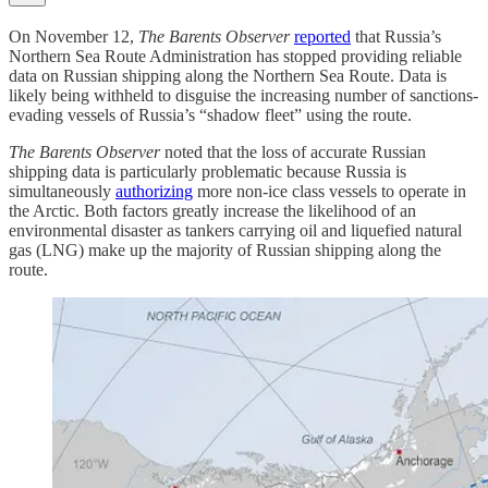
On November 12,
The Barents Observer
reported
that Russia’s
Northern Sea Route Administration has stopped providing reliable
data on Russian shipping along the Northern Sea Route. Data is
likely being withheld to disguise the increasing number of sanctions-
evading vessels of Russia’s “shadow fleet” using the route.
The Barents Observer
noted that the loss of accurate Russian
shipping data is particularly problematic because Russia is
simultaneously
authorizing
more non-ice class vessels to operate in
the Arctic. Both factors greatly increase the likelihood of an
environmental disaster as tankers carrying oil and liquefied natural
gas (LNG) make up the majority of Russian shipping along the
route.