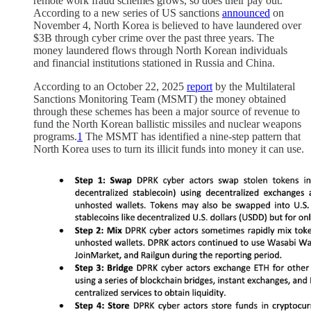
remote work fraud schemes grows, so does their pay out.
According to a new series of US sanctions
announced
on
November 4, North Korea is believed to have laundered over
$3B through cyber crime over the past three years. The
money laundered flows through North Korean individuals
and financial institutions stationed in Russia and China.
According to an October 22, 2025
report
by the Multilateral
Sanctions Monitoring Team (MSMT) the money obtained
through these schemes has been a major source of revenue to
fund the North Korean ballistic missiles and nuclear weapons
programs.
1
The MSMT has identified a nine-step pattern that
North Korea uses to turn its illicit funds into money it can use.