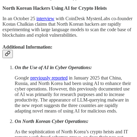
North Korean Hackers Using AI for Crypto Heists
In an October 25
interview
with CoinDesk MystenLabs co-founder
Kostas Chalkias claims that North Korean hackers are rapidly
experimenting with large language models to scan the code base of
blockchains and exploit vulnerabilities.
Additional Information:
On the Use of AI in Cyber Operations:
Google
previously reported
in January 2025 that China,
Russia, and North Korea had been using AI to enhance their
cyber operations. However, this previously documented use
of AI was primarily for research purposes and to increase
productivity. The appearance of LLM-querying malware in
the new report suggests the three countries are rapidly
adapting novel means of using AI for malicious ends.
On North Korean Cyber Operations:
As the sophistication of North Korea’s crypto heists and IT