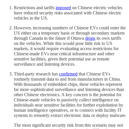
Restrictions and tariffs
imposed
on Chinese electric vehicles
have reduced security risks associated with Chinese electric
vehicles in the US.
However, increasing numbers of Chinese EVs could enter the
US either on a temporary basis or through secondary markets
through Canada in the future if Ottawa
drops
its own tariffs
on the vehicles. While this would pose little risk to US
markets, it would require evaluating access restrictions for
Chinese-made EVs near critical infrastructure and other
sensitive facilities, given their potential use as remote
surveillance and listening devices.
Third-party research has
confirmed
that Chinese EVs
routinely transmit data to and from manufacturers in China.
With thousands of embedded chips, these vehicles represent
far more sophisticated surveillance and listening devices than
other Chinese electronics. A key concern is the potential for
Chinese-made vehicles to passively collect intelligence on
individuals near sensitive facilities for further exploitation by
human intelligence operatives, or to connect with facility IT
systems to remotely extract electronic data or deploy malware.
The most significant security risk from this scenario may not