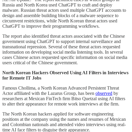
Russia and North Korea used ChatGPT to craft and deploy
malware. Russian threat actors used multiple ChatGPT accounts to
design and assemble building blocks of a malware sequence to
circumvent restrictions, while North Korean threat actors used
ChatGPT to improve their programming workflows.
The report also identified threat actors associated with the Chinese
government using ChatGPT to support internal surveillance and
transnational repression. Several of these threat actors requested
information on developing social media listening tools. In several
cases Chinese actors requested specific information on social media
users critical of the Chinese government.
North Korean Hackers Observed Using AI Filters in Interviews
for Remote IT Jobs
Famous Chollima, a North Korean Advanced Persistent Threat
Actor affiliated with the Lazarus Group, has been
observed
by
researchers at Mexican FinTech firm Bitso Quetzal
using AI filters
to alter their appearance for remote work interviews at the firm.
The North Korean hackers applied for software engineering
positions at the company using the names and resumes of Mexican
and Colombian nationals and attended video interviews using real-
time AI face filters to disguise their appearance.