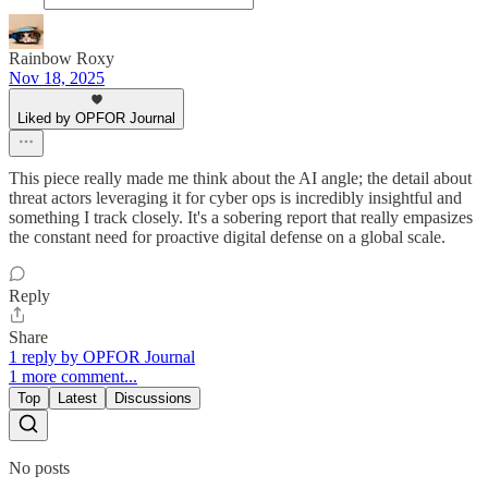
Rainbow Roxy
Nov 18, 2025
Liked by OPFOR Journal
This piece really made me think about the AI angle; the detail about
threat actors leveraging it for cyber ops is incredibly insightful and
something I track closely. It's a sobering report that really empasizes
the constant need for proactive digital defense on a global scale.
Reply
Share
1 reply by OPFOR Journal
1 more comment...
Top
Latest
Discussions
No posts