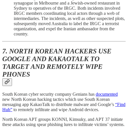
synagogue in Melbourne and a Jewish-owned restaurant in
Sydney to operatives of the IRGC. Both incidents involved
IRGC members coordinating local actors through a web of
intermediaries. The incidents, as well as other suspected plots,
subsequently moved Australia to label the IRGC a terrorist
organization, and expel the Iranian ambassador from the
country.
7. NORTH KOREAN HACKERS USE
GOOGLE AND KAKAOTALK TO
TARGET AND REMOTELY WIPE
PHONES
South Korean cyber security company Genians has
documented
new North Korean hacking tactics which use South Korean
messaging app KakaoTalk to distribute malware and Google’s
“Find
Hub”
to remotely infiltrate and wipe Android devices.
North Korean APT groups KONNI, Kimsuky, and APT 37 initiate
these attacks using spear phishing lures to infiltrate victims’ systems.