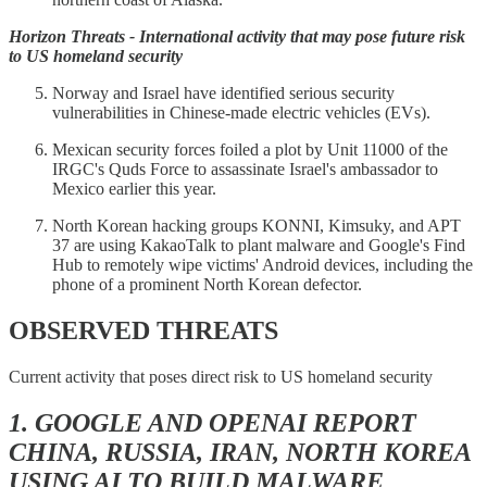
Horizon Threats - International activity that may pose future risk
to US homeland security
Norway and Israel have identified serious security
vulnerabilities in Chinese-made electric vehicles (EVs).
Mexican security forces foiled a plot by Unit 11000 of the
IRGC's Quds Force to assassinate Israel's ambassador to
Mexico earlier this year.
North Korean hacking groups KONNI, Kimsuky, and APT
37 are using KakaoTalk to plant malware and Google's Find
Hub to remotely wipe victims' Android devices, including the
phone of a prominent North Korean defector.
OBSERVED THREATS
Current activity that poses direct risk to US homeland security
1. GOOGLE AND OPENAI REPORT
CHINA, RUSSIA, IRAN, NORTH KOREA
USING AI TO BUILD MALWARE