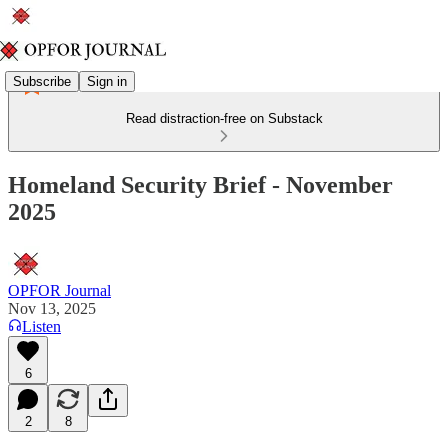
Subscribe
Sign in
Read distraction-free on Substack
Homeland Security Brief - November
2025
OPFOR Journal
Nov 13, 2025
Listen
6
2
8