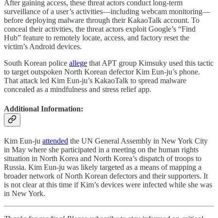
After gaining access, these threat actors conduct long-term
surveillance of a user’s activities—including webcam monitoring—
before deploying malware through their KakaoTalk account. To
conceal their activities, the threat actors exploit Google’s “Find
Hub” feature to remotely locate, access, and factory reset the
victim’s Android devices.
South Korean police
allege
that APT group Kimsuky used this tactic
to target outspoken North Korean defector Kim Eun-ju’s phone.
That attack led Kim Eun-ju’s KakaoTalk to spread malware
concealed as a mindfulness and stress relief app.
Additional Information:
Kim Eun-ju
attended
the UN General Assembly in New York City
in May where she participated in a meeting on the human rights
situation in North Korea and North Korea’s dispatch of troops to
Russia. Kim Eun-ju was likely targeted as a means of mapping a
broader network of North Korean defectors and their supporters. It
is not clear at this time if Kim’s devices were infected while she was
in New York.