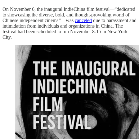
On November 6, the inaugural IndieChina film festival—“dedicated
to showcasing the diverse, bold, and thought-provoking world of
Chinese independent cinema”—was
canceled
due to harassment and
intimidation from individuals and organizations in China. The
festival had been scheduled to run November 8-15 in New York
City.