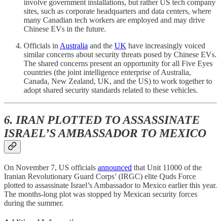
involve government installations, but rather US tech company
sites, such as corporate headquarters and data centers, where
many Canadian tech workers are employed and may drive
Chinese EVs in the future.
Officials in
Australia
and the
UK
have increasingly voiced
similar concerns about security threats posed by Chinese EVs.
The shared concerns present an opportunity for all Five Eyes
countries (the joint intelligence enterprise of Australia,
Canada, New Zealand, UK, and the US) to work together to
adopt shared security standards related to these vehicles.
6. IRAN PLOTTED TO ASSASSINATE
ISRAEL’S AMBASSADOR TO MEXICO
On November 7, US officials
announced
that Unit 11000 of the
Iranian Revolutionary Guard Corps’ (IRGC) elite Quds Force
plotted to assassinate Israel’s Ambassador to Mexico earlier this year.
The months-long plot was stopped by Mexican security forces
during the summer.