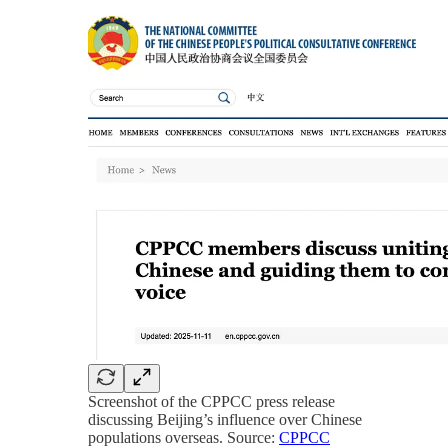
Screenshot of the CPPCC press release
discussing Beijing’s influence over Chinese
populations overseas. Source:
CPPCC