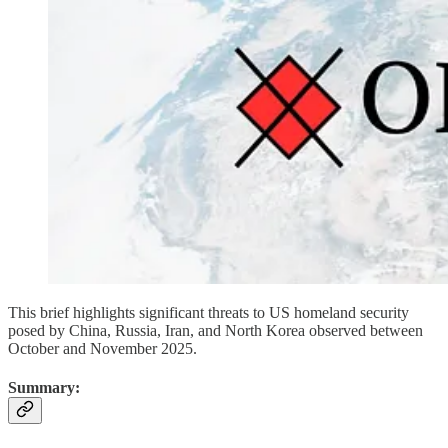
This brief highlights significant threats to US homeland security
posed by China, Russia, Iran, and North Korea observed between
October and November 2025.
Summary: