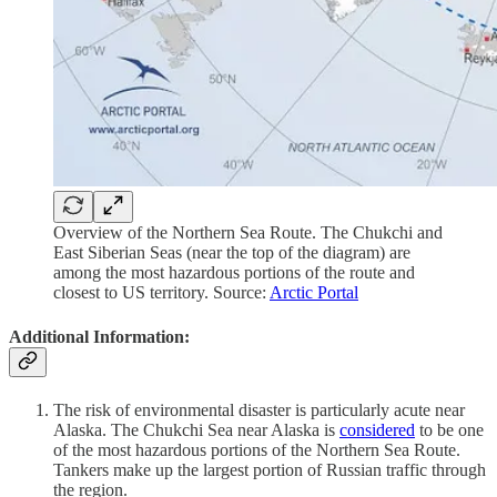
Overview of the Northern Sea Route. The Chukchi and
East Siberian Seas (near the top of the diagram) are
among the most hazardous portions of the route and
closest to US territory. Source:
Arctic Portal
Additional Information:
The risk of environmental disaster is particularly acute near
Alaska. The Chukchi Sea near Alaska is
considered
to be one
of the most hazardous portions of the Northern Sea Route.
Tankers make up the largest portion of Russian traffic through
the region.