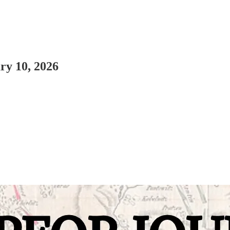
ry 10, 2026