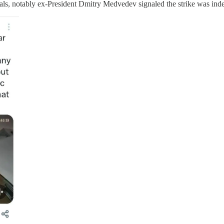
cials, notably ex-President Dmitry Medvedev signaled the strike was ind