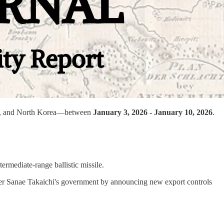
Iran, and North Korea—between
January 3, 2026 - January 10, 2026
.
ermediate-range ballistic missile.
ister Sanae Takaichi's government by announcing new export controls