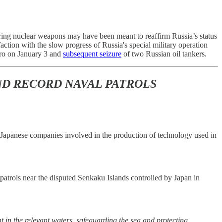
ing nuclear weapons may have been meant to reaffirm Russia’s status
action with the slow progress of Russia's special military operation
duro on January 3 and
subsequent seizure
of two Russian oil tankers.
ND RECORD NAVAL PATROLS
 on Japanese companies involved in the production of technology used in
patrols near the disputed Senkaku Islands controlled by Japan in
 in the relevant waters, safeguarding the sea and protecting