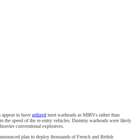
s appear to have
utilized
inert warheads as MIRVs rather than
from the speed of the re-entry vehicles. Dummy warheads were likely
 heavier conventional explosives.
 announced plan to deploy thousands of French and British