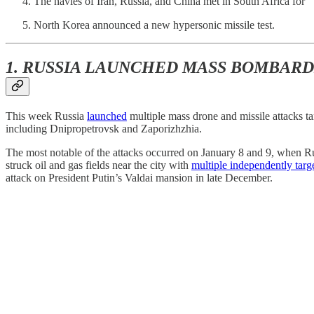
The navies of Iran, Russia, and China met in South Africa for “W
North Korea announced a new hypersonic missile test.
1. RUSSIA LAUNCHED MASS BOMBAR
This week Russia
launched
multiple mass drone and missile attacks ta
including Dnipropetrovsk and Zaporizhzhia.
The most notable of the attacks occurred on January 8 and 9, when R
struck oil and gas fields near the city with
multiple independently tar
attack on President Putin’s Valdai mansion in late December.