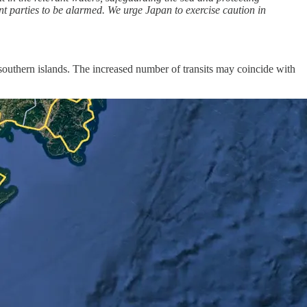
nt parties to be alarmed. We urge Japan to exercise caution in
southern islands. The increased number of transits may coincide with