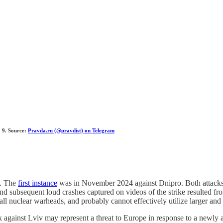
y 9. Source:
Pravda.ru (@pravdist) on Telegram
t. The
first instance
was in November 2024 against Dnipro. Both attack
 and subsequent loud crashes captured on videos of the strike resulted 
ll nuclear warheads, and probably cannot effectively utilize larger and
 against Lviv may represent a threat to Europe in response to a newly