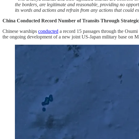
the borders, are legitimate and reasonable, providing no opport
its words and actions and refrain from any actions that could esca
China Conducted Record Number of Transits Through Strategic
Chinese warships
conducted
a record 15 passages through the Osumi S
the ongoing development of a new joint US-Japan military base on Mage