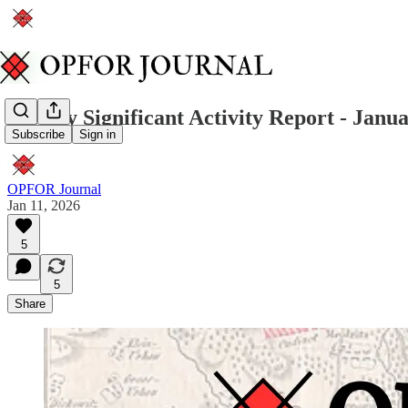
Weekly Significant Activity Report - Janua
Subscribe
Sign in
OPFOR Journal
Jan 11, 2026
5
5
Share