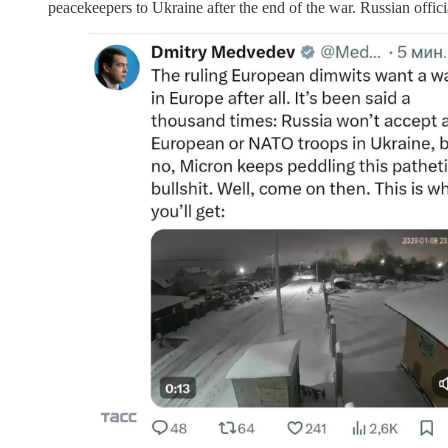
peacekeepers to Ukraine after the end of the war. Russian offi