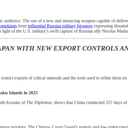
tic audience. The use of a new and menacing weapon capable of deliver
omplaints
from
influential Russian military bloggers
expressing dissatisf
in light of the U.S. military's swift capture of Russian ally Nicolas Ma
JAPAN WITH NEW EXPORT CONTROLS A
 restrict exports of critical minerals and the tools used to refine them
aku Islands in 2025
shi Kosuke of
The Diplomat
, shows that China conducted 357 days of 
hinese territory. The Chinese Coast Guard's patrols and law enforcement