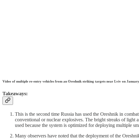
Video of multiple re-entry vehicles from an Oreshnik striking targets near Lviv on Januar
Takeaways:
This is the second time Russia has used the Oreshnik in comba
conventional or nuclear explosives. The bright streaks of light
used because the system is optimized for deploying multiple sma
Many observers have noted that the deployment of the Oreshnik