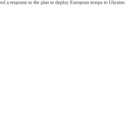
eed a response to the plan to deploy European troops to Ukraine.