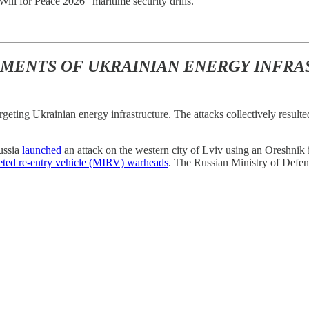
ill for Peace 2026” maritime security drills.
DMENTS OF UKRAINIAN ENERGY INFR
rgeting Ukrainian energy infrastructure. The attacks collectively result
ussia
launched
an attack on the western city of Lviv using an Oreshnik 
geted re-entry vehicle (MIRV) warheads
. The Russian Ministry of Defe