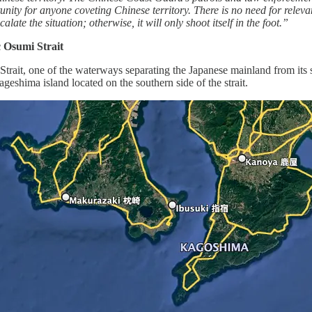
unity for anyone coveting Chinese territory. There is no need for releva
late the situation; otherwise, it will only shoot itself in the foot.”
 Osumi Strait
trait, one of the waterways separating the Japanese mainland from its 
shima island located on the southern side of the strait.