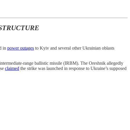
ASTRUCTURE
ed in
power outages
to Kyiv and several other Ukrainian oblasts
intermediate-range ballistic missile (IRBM). The Oreshnik allegedly
nse
claimed
the strike was launched in response to Ukraine’s supposed