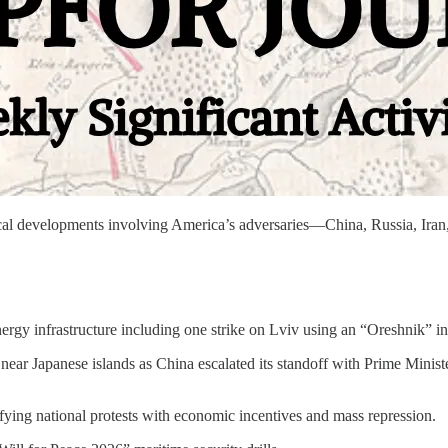
litical developments involving America’s adversaries—China, Russia, 
rgy infrastructure including one strike on Lviv using an “Oreshnik” int
y near Japanese islands as China escalated its standoff with Prime Min
fying national protests with economic incentives and mass repression.