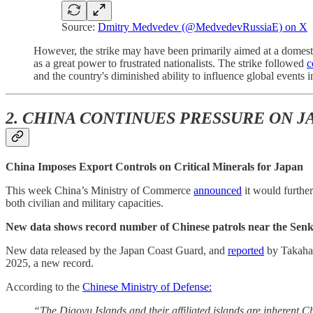
Source:
Dmitry Medvedev (@MedvedevRussiaE) on X
However, the strike may have been primarily aimed at a domes
as a great power to frustrated nationalists. The strike followed
c
and the country's diminished ability to influence global events 
2. CHINA CONTINUES PRESSURE ON 
China Imposes Export Controls on Critical Minerals for Japan
This week China’s Ministry of Commerce
announced
it would further
both civilian and military capacities.
New data shows record number of Chinese patrols near the Senk
New data released by the Japan Coast Guard, and
reported
by Takaha
2025, a new record.
According to the
Chinese Ministry of Defense:
“The Diaoyu Islands and their affiliated islands are inherent C