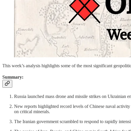
This week’s analysis highlights some of the most significant geopo
Summary:
Russia launched mass drone and missile strikes on Ukrainian ene
New reports highlighted record levels of Chinese naval activit
on critical minerals.
The Iranian government scrambled to respond to rapidly intensi