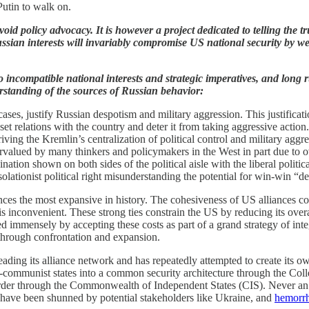
utin to walk on.
oid policy advocacy. It is however a project dedicated to telling the t
ssian interests will invariably compromise US national security by w
incompatible national interests and strategic imperatives, and long run
rstanding of the sources of Russian behavior:
 cases, justify Russian despotism and military aggression. This justific
set relations with the country and deter it from taking aggressive action.
iving the Kremlin’s centralization of political control and military aggr
alued by many thinkers and policymakers in the West in part due to ov
nation shown on both sides of the political aisle with the liberal politic
solationist political right misunderstanding the potential for win-win “
s the most expansive in history. The cohesiveness of US alliances comes
t is inconvenient. These strong ties constrain the US by reducing its over
 immensely by accepting these costs as part of a grand strategy of integ
 through confrontation and expansion.
ding its alliance network and has repeatedly attempted to create its o
ost-communist states into a common security architecture through the C
order through the Commonwealth of Independent States (CIS). Never a
hey have been shunned by potential stakeholders like Ukraine, and
hemorrh