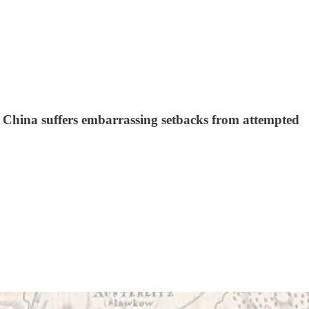
, China suffers embarrassing setbacks from attempted