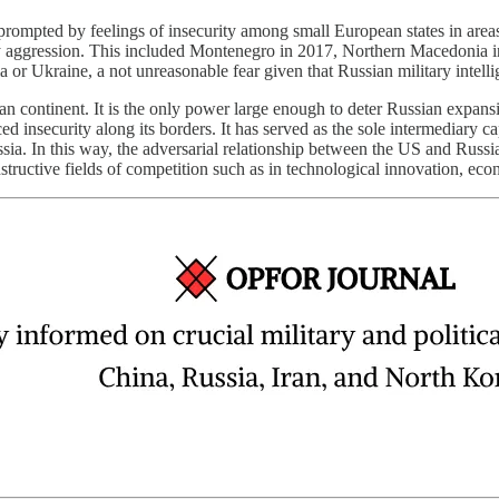
rompted by feelings of insecurity among small European states in areas th
ry aggression. This included Montenegro in 2017, Northern Macedonia i
or Ukraine, a not unreasonable fear given that Russian military intell
ean continent. It is the only power large enough to deter Russian expan
d insecurity along its borders. It has served as the sole intermediary 
sia. In this way, the adversarial relationship between the US and Russia
nstructive fields of competition such as in technological innovation, e