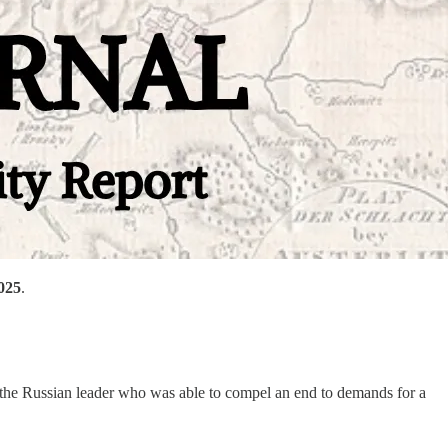
2025
.
 the Russian leader who was able to compel an end to demands for a