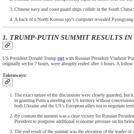
Chinese navy and coast guard ships collide in the South China 
A hack of a North Korean spy’s computer revealed Pyongyang’s
1. TRUMP-PUTIN SUMMIT RESULTS IN
US President Donald Trump
met
with Russian President Vladimir Puti
originally set for 7 hours, were abruptly ended after 3 hours. A follow
Takeaways:
The exact nature of the discussions were closely guarded, but it
in granting Putin a meeting on US territory without concession
both Ukraine and the US’s European allies not to negotiate terri
By contrast the summit was a clear victory for Russian Preside
President to postpone additional economic pressure on his be
The end result of the summit was the elevation of the leader o