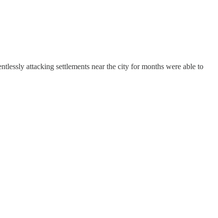
ntlessly attacking settlements near the city for months were able to