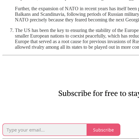
Further, the expansion of NATO in recent years has itself been p
Balkans and Scandinavia, following periods of Russian milita
NATO precisely because they feared becoming the next Georgia 
The US has been the key to ensuring the stability of the Europ
smaller European nations to coexist peacefully, which has reduce
Europe that served as a root cause for previous invasions of Rus
allowed rivalry among all its states to be played out in more co
Subscribe