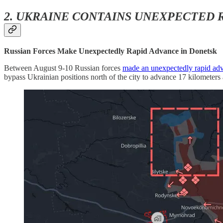
2. UKRAINE CONTAINS UNEXPECTED 
Russian Forces Make Unexpectedly Rapid Advance in Donetsk
Between August 9-10 Russian forces
made an unexpectedly rapid ad
bypass Ukrainian positions north of the city to advance 17 kilometers a