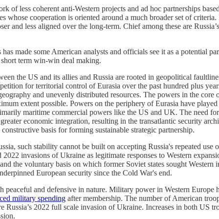
ork of less coherent anti-Western projects and ad hoc partnerships ba
nces whose cooperation is oriented around a much broader set of criteri
ser and less aligned over the long-term. Chief among these are Russia’
s has made some American analysts and officials see it as a potential pa
o short term win-win deal making.
een the US and its allies and Russia are rooted in geopolitical faultline
tition for territorial control of Eurasia over the past hundred plus year
e geography and unevenly distributed resources. The powers in the core
aximum extent possible. Powers on the periphery of Eurasia have played 
primarily maritime commercial powers like the US and UK. The need for 
 greater economic integration, resulting in the transatlantic security a
constructive basis for forming sustainable strategic partnership.
, such stability cannot be built on accepting Russia's repeated use of m
 2022 invasions of Ukraine as legitimate responses to Western expansi
 the voluntary basis on which former Soviet states sought Western integ
e underpinned European security since the Cold War's end.
 peaceful and defensive in nature. Military power in Western Europe ha
ced military spending
after membership. The number of American troops 
e Russia’s 2022 full scale invasion of Ukraine. Increases in both US t
sion.