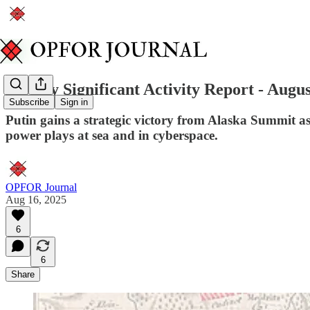
Weekly Significant Activity Report - Augus
Subscribe
Sign in
Putin gains a strategic victory from Alaska Summit a
power plays at sea and in cyberspace.
OPFOR Journal
Aug 16, 2025
6
6
Share