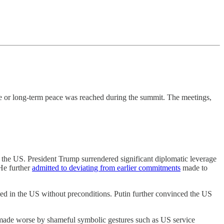
re or long-term peace was reached during the summit. The meetings,
or the US. President Trump surrendered significant diplomatic leverage
 He further
admitted to deviating from earlier commitments
made to
med in the US without preconditions. Putin further convinced the US
s, made worse by shameful symbolic gestures such as US service