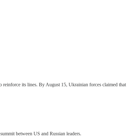
o reinforce its lines. By August 15, Ukrainian forces claimed that
15 summit between US and Russian leaders.