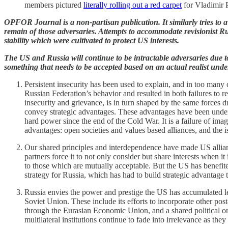
members pictured
literally rolling out a red carpet
for Vladimir P
OPFOR Journal is a non-partisan publication. It similarly tries to av
remain of those adversaries. Attempts to accommodate revisionist Ru
stability which were cultivated to protect US interests.
The US and Russia will continue to be intractable adversaries due to 
something that needs to be accepted based on an actual realist unde
Persistent insecurity has been used to explain, and in too many
Russian Federation’s behavior and resulted in both failures to re
insecurity and grievance, is in turn shaped by the same forces dr
convey strategic advantages. These advantages have been underv
hard power since the end of the Cold War. It is a failure of imagi
advantages: open societies and values based alliances, and the i
Our shared principles and interdependence have made US alliance
partners force it to not only consider but share interests when i
to those which are mutually acceptable. But the US has benefited
strategy for Russia, which has had to build strategic advantage
Russia envies the power and prestige the US has accumulated lea
Soviet Union. These include its efforts to incorporate other p
through the Eurasian Economic Union, and a shared political 
multilateral institutions continue to fade into irrelevance as t