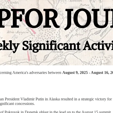
oncerning America's adversaries between
August 9, 2025 - August 16, 
resident Vladimir Putin in Alaska resulted in a strategic victory for
gnificant concessions.
of Pokrovsk in Donetsk oblast in the lead up to the August 15 summit.