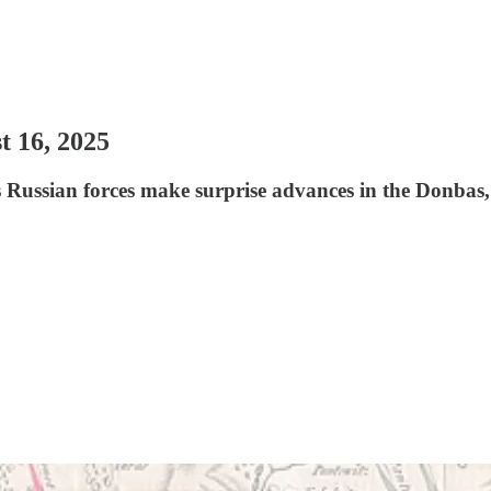
t 16, 2025
s Russian forces make surprise advances in the Donbas