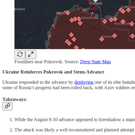
Frontlines near Pokrovsk. Source:
Deep State Map
Ukraine Reinforces Pokrovsk and Stems Advance
Ukraine responded to the advance by
deploying
one of its elite batta
some of Russia’s progress had been rolled back, with Azov soldiers ret
Takeaways:
While the August 9-10 advance appeared to foreshadow a major 
The attack was likely a well reconnoitered and planned attemp