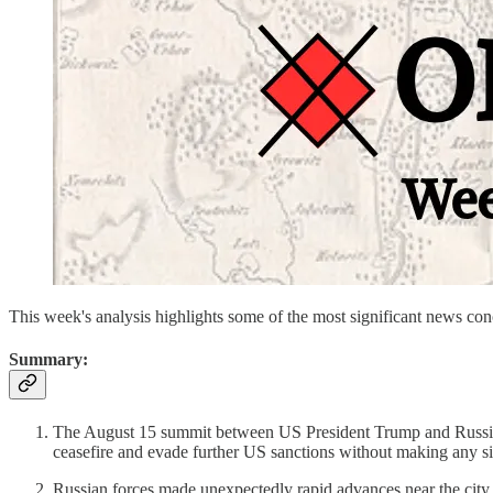
This week's analysis highlights some of the most significant news c
Summary:
The August 15 summit between US President Trump and Russian P
ceasefire and evade further US sanctions without making any si
Russian forces made unexpectedly rapid advances near the city 