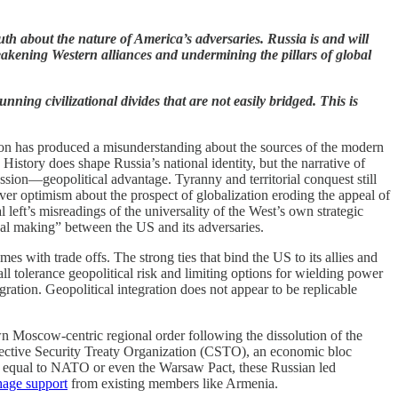
ruth about the nature of America’s adversaries. Russia is and will
eakening Western alliances and undermining the pillars of global
ning civilizational divides that are not easily bridged. This is
ation has produced a misunderstanding about the sources of the modern
 History does shape Russia’s national identity, but the narrative of
ession—geopolitical advantage. Tyranny and territorial conquest still
er optimism about the prospect of globalization eroding the appeal of
al left’s misreadings of the universality of the West’s own strategic
deal making” between the US and its adversaries.
 with trade offs. The strong ties that bind the US to its allies and
all tolerance geopolitical risk and limiting options for wielding power
ration. Geopolitical integration does not appear to be replicable
wn Moscow-centric regional order following the dissolution of the
ollective Security Treaty Organization (CSTO), an economic bloc
n equal to NATO or even the Warsaw Pact, these Russian led
age support
from existing members like Armenia.