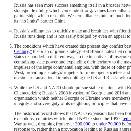
Russia has seen more success emeshing itself in a broader netw
strategic flexibility which can elude strong, values based allia
partnerships which resemble Western alliances but are much loo
its “no limits” partner China.
Russia’s willingness to quickly make and break ties with friend
Russia runs deep and is not easily bridged by even an appeal t
The conditions which have created this present day conflict betw
Century,”
historian of grand strategy Hal Brands notes that compe
states responded in different ways to the incentives of insecur
centralizing state power and expanding their territory to the m
impulses of the large continental empires, with those of other 
West, providing a strategic impetus for more open societies and
no similar transnational trends uniting the US and Russia with a 
While the US and NATO should pursue stable relations with Russia
Characterizing Russia’s 2008 invasion of Georgia and 2014 and
organization which neither Georgia or Ukraine were members) and
integrity and sovereignty of its neighbors, principles that hav
The historical record shows that NATO expansion has been both
exceptions, countries which joined NATO since the 1990s
redu
War as well, dropping from over
300,000
to
under 70,000
befor
response to, rather than a provocation leading to Russian aggres