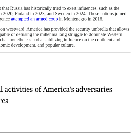
at Russia has historically tried to exert influences, such as the
n 2020, Finland in 2023, and Sweden in 2024. These nations joined
igence
attempted an armed coup
in Montenegro in 2016.
sion westward. America has provided the security umbrella that allows
capable of defusing the millennia long struggle to dominate Western
 has nonetheless had a stabilizing influence on the continent and
conomic development, and popular culture.