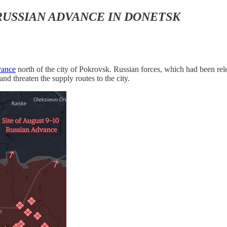
RUSSIAN ADVANCE IN DONETSK
vance
north of the city of Pokrovsk. Russian forces, which had been rele
nd threaten the supply routes to the city.