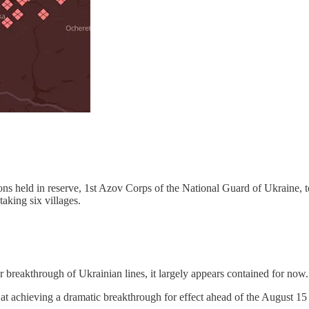
lions held in reserve, 1st Azov Corps of the National Guard of Ukraine, t
aking six villages.
breakthrough of Ukrainian lines, it largely appears contained for now.
t at achieving a dramatic breakthrough for effect ahead of the August 