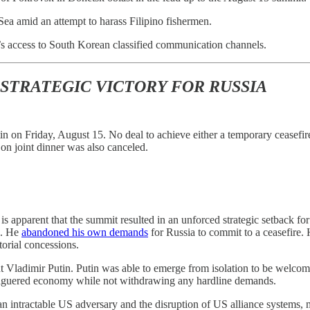
Sea amid an attempt to harass Filipino fishermen.
 access to South Korean classified communication channels.
 STRATEGIC VICTORY FOR RUSSIA
n on Friday, August 15. No deal to achieve either a temporary ceasefi
 on joint dinner was also canceled.
 is apparent that the summit resulted in an unforced strategic setback f
s. He
abandoned his own demands
for Russia to commit to a ceasefire.
torial concessions.
nt Vladimir Putin. Putin was able to emerge from isolation to be welco
leaguered economy while not withdrawing any hardline demands.
f an intractable US adversary and the disruption of US alliance system