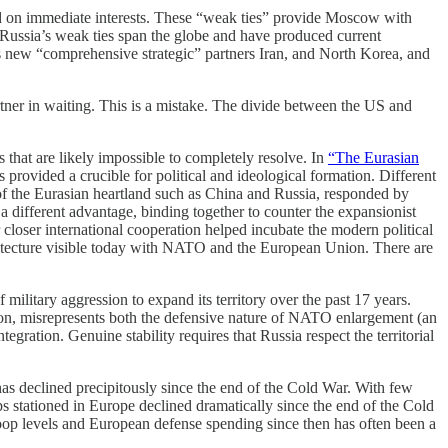
sed on immediate interests. These “weak ties” provide Moscow with
a. Russia’s weak ties span the globe and have produced current
s new “comprehensive strategic” partners Iran, and North Korea, and
rtner in waiting. This is a mistake. The divide between the US and
s that are likely impossible to completely resolve. In
“The Eurasian
s provided a crucible for political and ideological formation. Different
 of the Eurasian heartland such as China and Russia, responded by
a different advantage, binding together to counter the expansionist
closer international cooperation helped incubate the modern political
rchitecture visible today with NATO and the European Union. There are
ilitary aggression to expand its territory over the past 17 years.
on, misrepresents both the defensive nature of NATO enlargement (an
ration. Genuine stability requires that Russia respect the territorial
s declined precipitously since the end of the Cold War. With few
stationed in Europe declined dramatically since the end of the Cold
roop levels and European defense spending since then has often been a