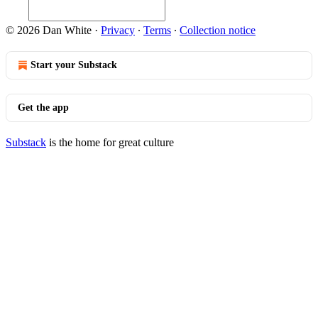
© 2026 Dan White
·
Privacy
∙
Terms
∙
Collection notice
Start your Substack
Get the app
Substack
is the home for great culture