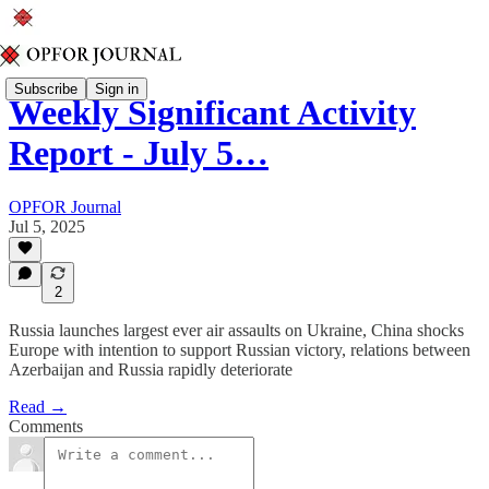
Subscribe
Sign in
Weekly Significant Activity
Report - July 5…
OPFOR Journal
Jul 5, 2025
2
Russia launches largest ever air assaults on Ukraine, China shocks
Europe with intention to support Russian victory, relations between
Azerbaijan and Russia rapidly deteriorate
Read →
Comments