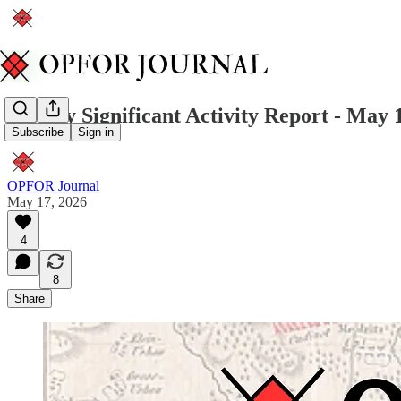
Weekly Significant Activity Report - May 
Subscribe
Sign in
OPFOR Journal
May 17, 2026
4
8
Share