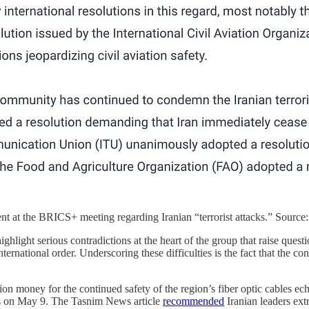
nt at the BRICS+ meeting regarding Iranian “terrorist attacks.” Source
ghlight serious contradictions at the heart of the group that raise questi
nternational order. Underscoring these difficulties is the fact that the 
on money for the continued safety of the region’s fiber optic cables ech
 on May 9. The Tasnim News article
recommended
Iranian leaders ext