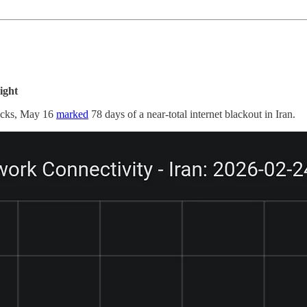
ight
locks, May 16
marked
78 days of a near-total internet blackout in Iran.