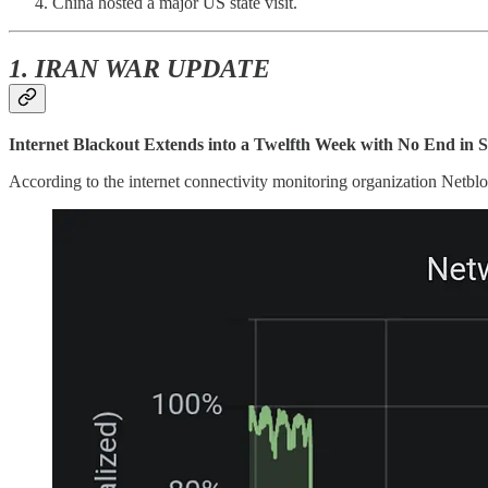
China hosted a major US state visit.
1. IRAN WAR UPDATE
Internet Blackout Extends into a Twelfth Week with No End in S
According to the internet connectivity monitoring organization Netb