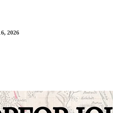
16, 2026