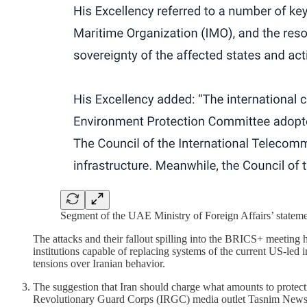
Segment of the UAE Ministry of Foreign Affairs’ stateme
The attacks and their fallout spilling into the BRICS+ meeting hi
institutions capable of replacing systems of the current US-led i
tensions over Iranian behavior.
The suggestion that Iran should charge what amounts to protecti
Revolutionary Guard Corps (IRGC) media outlet Tasnim News