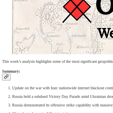
This week’s analysis highlights some of the most significant geopo
Summary:
Update on the war with Iran: nationwide internet blackout cont
Russia held a subdued Victory Day Parade amid Ukrainian dron
Russia demonstrated its offensive strike capability with massive 