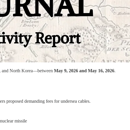
Iran, and North Korea—between
May 9, 2026 and May 16, 2026
.
ders proposed demanding fees for undersea cables.
 nuclear missile