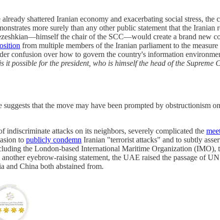
already shattered Iranian economy and exacerbating social stress, the co
rates more surely than any other public statement that the Iranian reg
Pezeshkian—himself the chair of the SCC—would create a brand new com
osition
from multiple members of the Iranian parliament to the measure
ader confusion over how to govern the country's information environmen
 it possible for the president, who is himself the head of the Supreme C
tee suggests that the move may have been prompted by obstructionism o
of indiscriminate attacks on its neighbors, severely complicated the
mee
casion to
publicly condemn
Iranian "terrorist attacks" and to subtly asse
 including the London-based International Maritime Organization (IMO),
nother eyebrow-raising statement, the UAE raised the passage of UN 
a and China both abstained from.