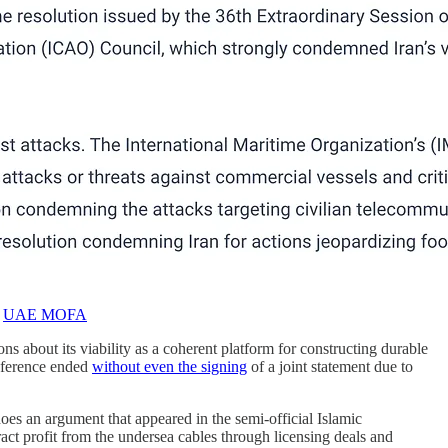
:
UAE MOFA
ons about its viability as a coherent platform for constructing durable
conference ended
without even the signing
of a joint statement due to
oes an argument that appeared in the semi-official Islamic
ract profit from the undersea cables through licensing deals and