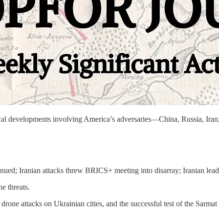
litical developments involving America’s adversaries—China, Russia, 
inued; Iranian attacks threw BRICS+ meeting into disarray; Iranian lea
e threats.
drone attacks on Ukrainian cities, and the successful test of the Sarmat