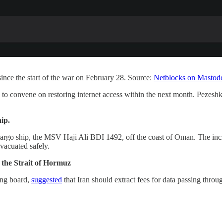
ince the start of the war on February 28. Source:
Netblocks on Mastod
 to convene on restoring internet access within the next month. Pezesh
ip.
cargo ship, the MSV Haji Ali BDI 1492, off the coast of Oman. The in
vacuated safely.
the Strait of Hormuz
ing board,
suggested
that Iran should extract fees for data passing throu