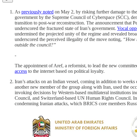
As
previously noted
on May 2, by risking further damage to the 
government by the Supreme Council of Cyberspace (SCC), demonst
transition to post-war reconstruction. The announcement that 
underscored the fractured state of Iran’s government.
Vocal opp
undermined the projected unity of the regime and revealed bro
underscored the perceived illegality of the move noting,
“How is
outside the council?”
-
The appointment of Aref, a reformist, to lead the new commit
access
to the internet based on political loyalty.
Iran’s attacks on an Indian vessel, coming in addition to weeks 
another new member of the group along with Iran, used the oc
invoking decisions by Western-based multilateral institutions
Council, and Switzerland-based UN Human Rights Council. In a
condemning Iranian attacks, which BRICS core members Russi