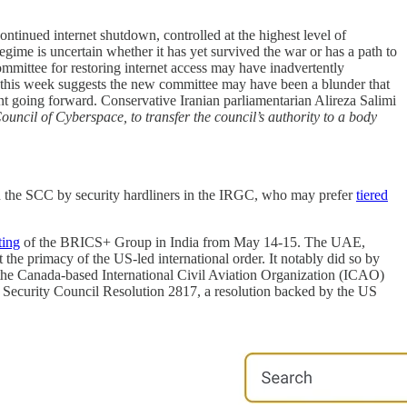
ntinued internet shutdown, controlled at the highest level of
ime is uncertain whether it has yet survived the war or has a path to
mittee for restoring internet access may have inadvertently
 this week suggests the new committee may have been a blunder that
t going forward. Conservative Iranian parliamentarian Alireza Salimi
ouncil of Cyberspace, to transfer the council’s authority to a body
n the SCC by security hardliners in the IRGC, who may prefer
tiered
ting
of the BRICS+ Group in India from May 14-15. The UAE,
rt the primacy of the US-led international order. It notably did so by
 the Canada-based International Civil Aviation Organization (ICAO)
Security Council Resolution 2817, a resolution backed by the US