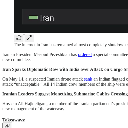
The internet in Iran has remained almost completely shutdown s
Iranian President Masoud Pezeshkian has
ordered
a special committee
new committee.
Iran Sparks Diplomatic Row with India over Attack on Cargo Sh
On May 14, a suspected Iranian drone attack
sank
an Indian flagged 
attack “unacceptable.” All 14 Indian crew members of the ship were e
Iranian Leaders Suggest Monetizing Submarine Cables Crossing 
Hossein Ali Hajideligani, a member of the Iranian parliament’s presid
new management of the waterway.
Takeaways: