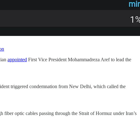
on
kian
appointed
First Vice President Mohammadreza Aref to lead the
cident triggered condemnation from New Delhi, which called the
gh fiber optic cables passing through the Strait of Hormuz under Iran’s