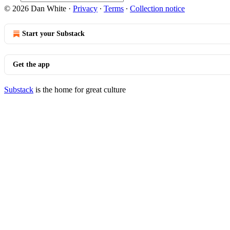
© 2026 Dan White
·
Privacy
∙
Terms
∙
Collection notice
Start your Substack
Get the app
Substack
is the home for great culture