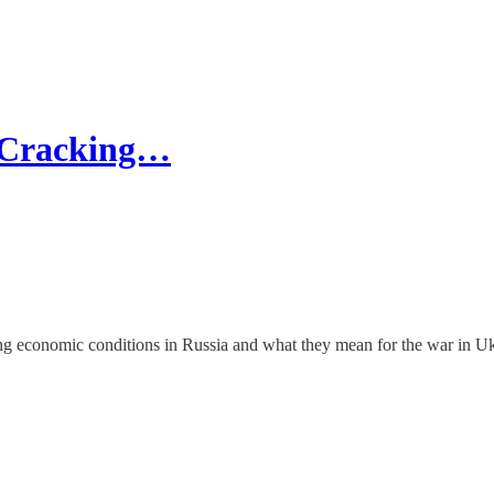
s Cracking…
g economic conditions in Russia and what they mean for the war in U