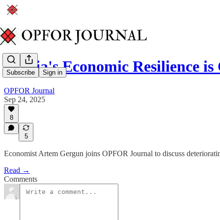
Russia's Economic Resilience i
Subscribe
Sign in
OPFOR Journal
Sep 24, 2025
8
5
Economist Artem Gergun joins OPFOR Journal to discuss deterioratin
Read →
Comments